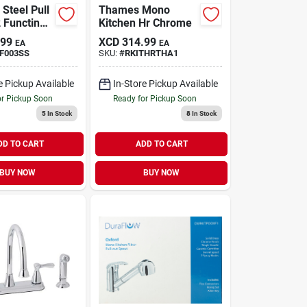
 Steel Pull
Thames Mono
 Functin
Kitchen Hr Chrome
.99
XCD
314.99
EA
EA
F003SS
SKU:
#
RKITHRTHA1
e Pickup Available
In-Store Pickup Available
or Pickup Soon
Ready for Pickup Soon
5
In Stock
8
In Stock
DD TO CART
ADD TO CART
BUY NOW
BUY NOW