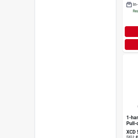
In
Rea
1-ha
Pull-
Fauce
XCD
Conn
SKU:
#