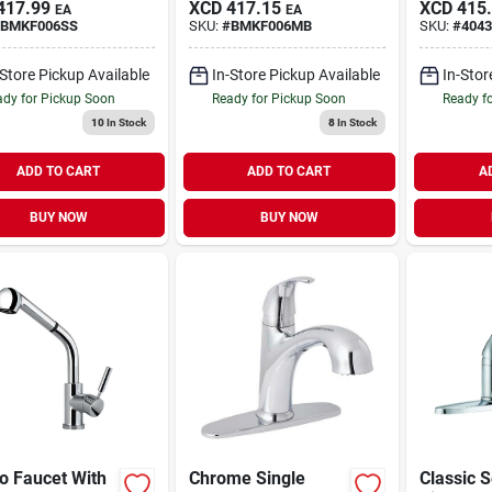
417.99
XCD
417.15
XCD
415
EA
EA
Side Spra
BMKF006SS
SKU:
#
BMKF006MB
SKU:
#
4043
rubbed B
-Store Pickup Available
In-Store Pickup Available
In-Stor
dy for Pickup Soon
Ready for Pickup Soon
Ready f
10
In Stock
8
In Stock
ADD TO CART
ADD TO CART
A
BUY NOW
BUY NOW
o Faucet With
Chrome Single
Classic S