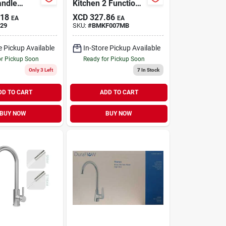
andle
Kitchen 2 Function
Faucet,
Cer Cart
.18
XCD
327.86
EA
EA
ay, Chrome
29
SKU:
#
BMKF007MB
e Pickup Available
In-Store Pickup Available
or Pickup Soon
Ready for Pickup Soon
Only 3 Left
7
In Stock
DD TO CART
ADD TO CART
BUY NOW
BUY NOW