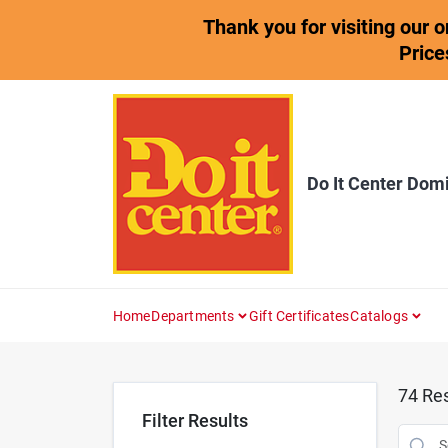
Skip
Thank you for visiting our 
to
content
Price
Do It Center Dom
Home
Departments
Gift Certificates
Catalogs
74
Res
Filter Results