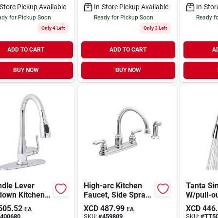
-Store Pickup Available
In-Store Pickup Available
In-Stor
dy for Pickup Soon
Ready for Pickup Soon
Ready f
Only 4 Left
Only 3 Left
ADD TO CART
ADD TO CART
A
BUY NOW
BUY NOW
ndle Lever
High-arc Kitchen
Tanta Si
down Kitchen
Faucet, Side Spray,
W/pull-o
t With Quick
2 Handles, Chrome
505.52
XCD
487.99
XCD
446
EA
EA
ect, Chrome
400680
SKU:
#
459809
SKU:
#
TT5