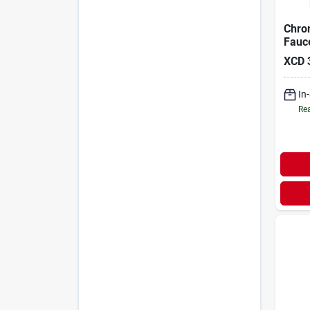
Chro
Fauc
XCD
In
Rea