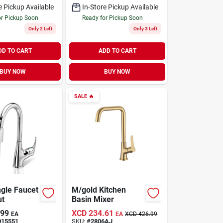
e Pickup Available
In-Store Pickup Available
or Pickup Soon
Ready for Pickup Soon
Only 2 Left
Only 3 Left
DD TO CART
ADD TO CART
BUY NOW
BUY NOW
SALE
🔥
ngle Faucet
M/gold Kitchen
ut
Basin Mixer
.99
XCD
234.61
EA
EA
XCD
426.99
015551
SKU:
#
2806AJ