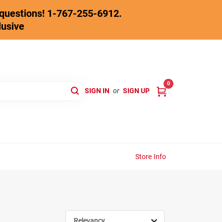
y questions! 1-767-255-6912.
lusive
0
SIGN IN
or
SIGN UP
Store Info
Relevancy