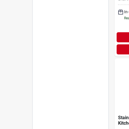
Finis
In
Rea
Stain
Kitch
Cera