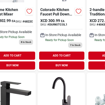
me Kitchen
Colorado Kitchen
2-handle
et Mixer
Faucet Pull Down
Tradition
Chrome
Kitchen 
302.99
XCD
300.99
XCD
272
EA
EA
SKU:
#
6822C
Side Spr
SKU:
#
DURKITCOL1
SKU:
#
4043
-Store Pickup Available
In-Store Pickup Available
In-Stor
dy for Pickup Soon
Ready for Pickup Soon
Ready f
8
In Stock
7
In Stock
ADD TO CART
ADD TO CART
A
BUY NOW
BUY NOW