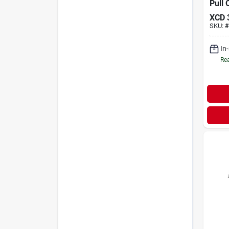
Pull
XCD
SKU:
#
In
Rea