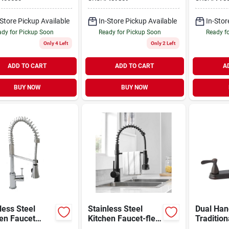
h
-Store Pickup Available
In-Store Pickup Available
In-Stor
dy for Pickup Soon
Ready for Pickup Soon
Ready f
Only 4 Left
Only 2 Left
ADD TO CART
ADD TO CART
A
BUY NOW
BUY NOW
less Steel
Stainless Steel
Dual Han
en Faucet
Kitchen Faucet-flex
Tradition
Hose
Kitchen 