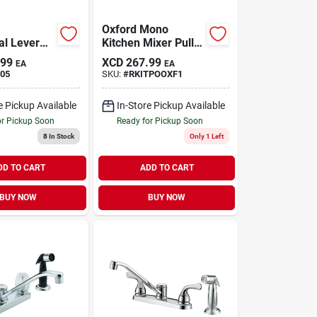
Oxford Mono
al Lever
Kitchen Mixer Pull-
Faucet With
out Spout
.99
XCD
267.99
EA
EA
ay, Chrome
05
SKU:
#
RKITPOOXF1
e Pickup Available
In-Store Pickup Available
or Pickup Soon
Ready for Pickup Soon
8
In Stock
Only 1 Left
DD TO CART
ADD TO CART
BUY NOW
BUY NOW