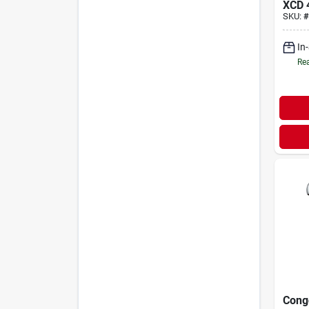
XCD
SKU:
#
In
Rea
Cong