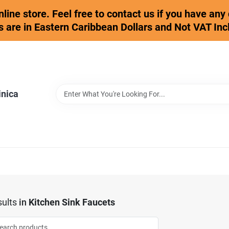
online store. Feel free to contact us if you have an
s are in Eastern Caribbean Dollars and Not VAT Inc
inica
ults
in
Kitchen Sink Faucets