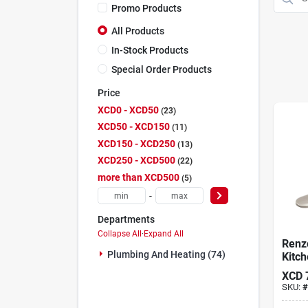
Promo Products
All Products
In-Stock Products
Special Order Products
Price
XCD0 - XCD50
23
XCD50 - XCD150
11
XCD150 - XCD250
13
XCD250 - XCD500
22
more than XCD500
5
-
Departments
Collapse All
·
Expand All
Renz
Plumbing And Heating (74)
Kitch
Pull-
XCD
Stain
SKU:
#