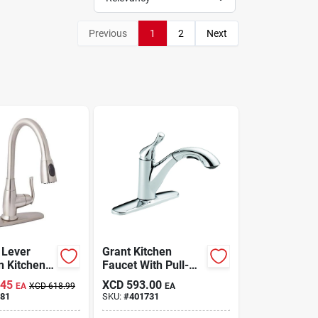
Previous
1
2
Next
 Lever
Grant Kitchen
n Kitchen
Faucet With Pull-
Brushed
out Spray, Single
.45
XCD
593.00
EA
XCD
618.99
EA
Model
Handle, Chrome
81
SKU:
#
401731
8np-jpa1
Finish