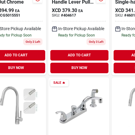
 Out Chrome
Handle Lever Pull-
Single-h
out Kitchen Faucet,
Kitchen 
394.99
XCD
379.30
XCD
341
EA
EA
Model Fp4af298cp-
Side Spr
CG5015551
SKU:
#
404617
SKU:
#
4601
jpa3
-Store Pickup Available
In-Store Pickup Available
In-Stor
dy for Pickup Soon
Ready for Pickup Soon
Ready f
Only 2 Left
Only 3 Left
ADD TO CART
ADD TO CART
A
BUY NOW
BUY NOW
SALE
🔥