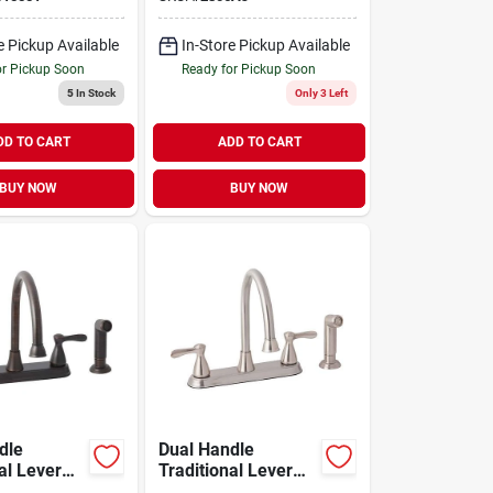
e Pickup Available
In-Store Pickup Available
or Pickup Soon
Ready for Pickup Soon
5
In Stock
Only 3 Left
DD TO CART
ADD TO CART
BUY NOW
BUY NOW
dle
Dual Handle
al Lever
Traditional Lever
Faucet With
Kitchen Faucet With