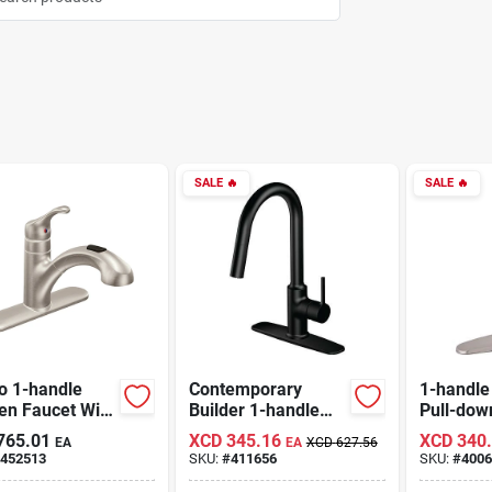
SALE
🔥
SALE
🔥
o 1-handle
Contemporary
1-handle
en Faucet With
Builder 1-handle
Pull-dow
out Spout,
Lever Pull-down
Faucet, 
765.01
XCD
345.16
XCD
340
EA
EA
XCD
627.56
less Steel
Kitchen Faucet,
Nickel, 
452513
SKU:
#
411656
SKU:
#
4006
Matte Black
Fp4af26