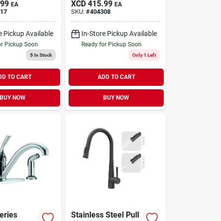
.99
XCD
415.99
EA
EA
y, Oil-
Side Spray,
17
SKU:
#
404308
ronze
Brushed Nickel
e Pickup Available
In-Store Pickup Available
or Pickup Soon
Ready for Pickup Soon
5
In Stock
Only 1 Left
DD TO CART
ADD TO CART
BUY NOW
BUY NOW
eries
Stainless Steel Pull