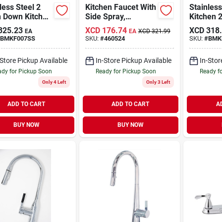
less Steel 2
Kitchen Faucet With
Stainless
n Down Kitchen
Side Spray,
Kitchen 2
et
Ergonomic Blade
Cer Cart
325.23
XCD
176.74
XCD
318
EA
EA
XCD
321.99
Handles, Chrome
BMKF007SS
SKU:
#
460524
SKU:
#
BMK
-Store Pickup Available
In-Store Pickup Available
In-Stor
dy for Pickup Soon
Ready for Pickup Soon
Ready f
Only 4 Left
Only 3 Left
ADD TO CART
ADD TO CART
A
BUY NOW
BUY NOW