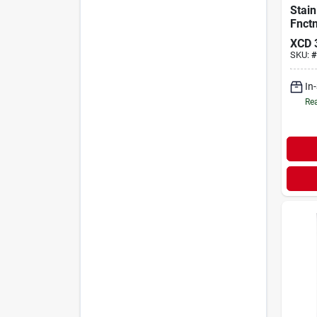
Stain
Fnct
Fauc
XCD
SKU:
#
In
Rea