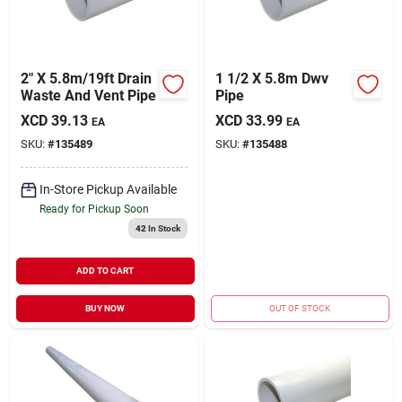
2" X 5.8m/19ft Drain
1 1/2 X 5.8m Dwv
Waste And Vent Pipe
Pipe
XCD
39.13
XCD
33.99
EA
EA
SKU:
#
135489
SKU:
#
135488
In-Store Pickup Available
Ready for Pickup Soon
42
In Stock
ADD TO CART
BUY NOW
OUT OF STOCK