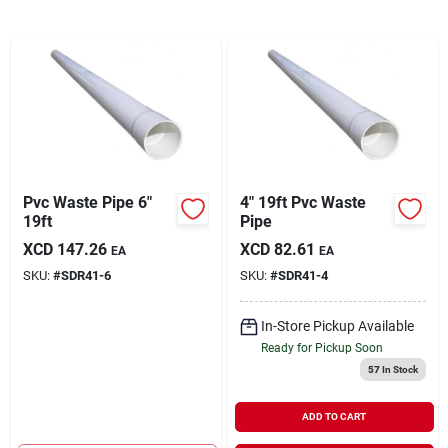
Sign In
Sign Up
Cart
Pvc Waste Pipe 6"
4" 19ft Pvc Waste
19ft
Pipe
XCD
147.26
XCD
82.61
EA
EA
SKU:
#
SDR41-6
SKU:
#
SDR41-4
In-Store Pickup Available
Ready for Pickup Soon
57
In Stock
ADD TO CART