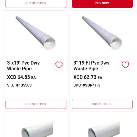
OUT OF STOCK
BUY NOW
3"x19' Pvc Dwv
3" 19 Ft Pvc Dwv
Waste Pipe
Waste Pipe
XCD
64.83
XCD
62.73
EA
EA
SKU:
#
135503
SKU:
#
SDR41-3
OUT OF STOCK
OUT OF STOCK