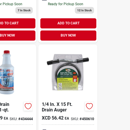
or Pickup Soon
Ready for Pickup Soon
7
In Stock
12
In Stock
DD TO CART
ADD TO CART
BUY NOW
BUY NOW
Drain
1/4 In. X 15 Ft.
1-qt.
Drain Auger
49
XCD
56.42
EA
EA
SKU:
#
434444
SKU:
#
450610