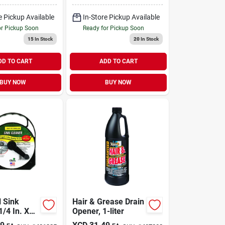
e Pickup Available
In-Store Pickup Available
or Pickup Soon
Ready for Pickup Soon
15
In Stock
20
In Stock
DD TO CART
ADD TO CART
BUY NOW
BUY NOW
l Sink
Hair & Grease Drain
1/4 In. X
Opener, 1-liter