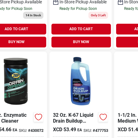
-Store Pickup Available
In-Store Pickup Available
In-Stor
dy for Pickup Soon
Ready for Pickup Soon
Ready f
14
In Stock
Only 3 Left
ADD TO CART
ADD TO CART
A
BUY NOW
BUY NOW
z. Enzymatic
32 Oz. K-67 Liquid
1-1/2 In.
 Cleaner
Drain Buildup
Medium 
Remover For All
pressure
54.66
XCD
53.49
XCD
51.
EA
EA
SKU:
#
430072
SKU:
#
477753
Pipe Types
Bladder