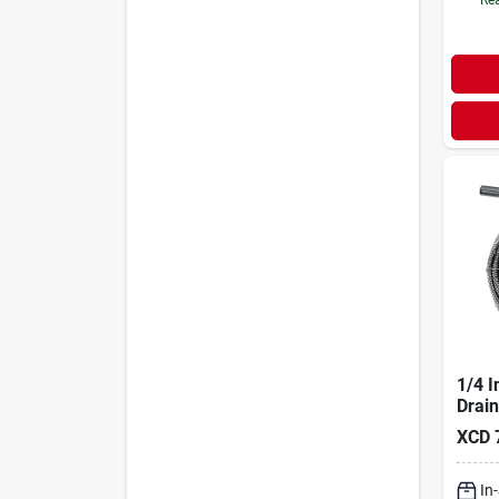
1/4 I
Drai
XCD
In