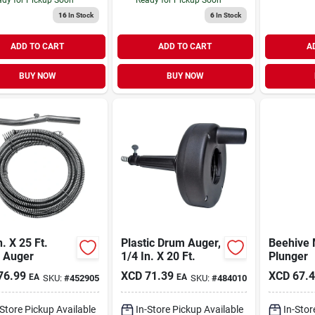
16
In Stock
6
In Stock
ADD TO CART
ADD TO CART
A
BUY NOW
BUY NOW
n. X 25 Ft.
Plastic Drum Auger,
Beehive 
n Auger
1/4 In. X 20 Ft.
Plunger
76.99
XCD
71.39
XCD
67.
EA
EA
SKU:
#
452905
SKU:
#
484010
-Store Pickup Available
In-Store Pickup Available
In-Stor