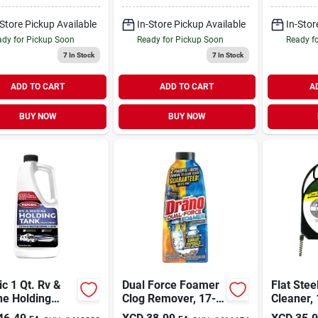
Cleaner
-Store Pickup Available
In-Store Pickup Available
In-Stor
dy for Pickup Soon
Ready for Pickup Soon
Ready f
7
In Stock
7
In Stock
ADD TO CART
ADD TO CART
A
BUY NOW
BUY NOW
c 1 Qt. Rv &
Dual Force Foamer
Flat Stee
ne Holding
Clog Remover, 17-
Cleaner, 
 Treatment
oz.
20 Ft.