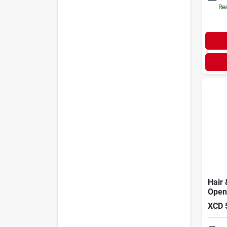
Rea
Hair 
Opene
XCD