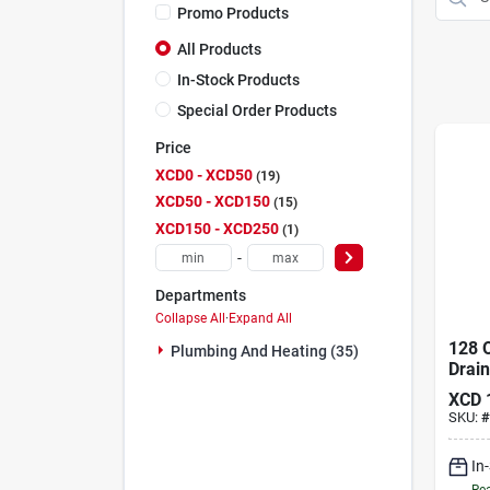
Promo Products
All Products
In-Stock Products
Special Order Products
Price
XCD0 - XCD50
19
XCD50 - XCD150
15
XCD150 - XCD250
1
-
Departments
Collapse All
·
Expand All
128 O
Plumbing And Heating (35)
Drain
Profe
XCD
Stren
SKU:
#
Drain
In
Rea