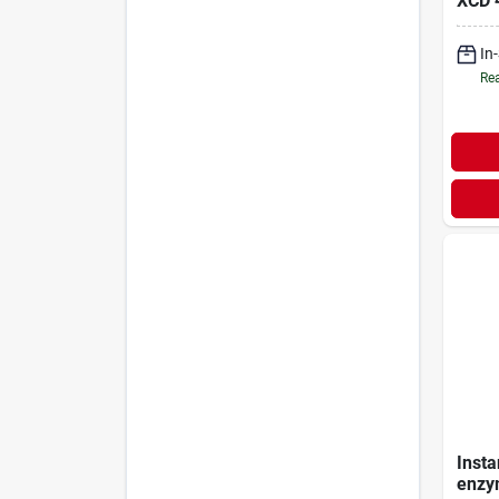
XCD
In
Rea
Insta
enzym