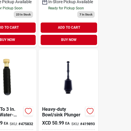
e Pickup Available
In-Store Pickup Available
or Pickup Soon
Ready for Pickup Soon
23
In Stock
7
In Stock
DD TO CART
ADD TO CART
BUY NOW
BUY NOW
 To 3 In.
Heavy-duty
Water-
Bowl/sink Plunger
 Drain
49
XCD
50.99
EA
EA
SKU:
#
475832
SKU:
#
419893