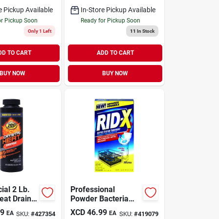
e Pickup Available
In-Store Pickup Available
or Pickup Soon
Ready for Pickup Soon
Only 1 Left
11
In Stock
DD TO CART
ADD TO CART
BUY NOW
BUY NOW
al 2 Lb.
Professional
eat Drain
Powder Bacteria
 Fast-
Septic System
49
XCD
46.99
EA
EA
SKU:
#
427354
SKU:
#
419079
ain
Additive, 9.8 Oz.