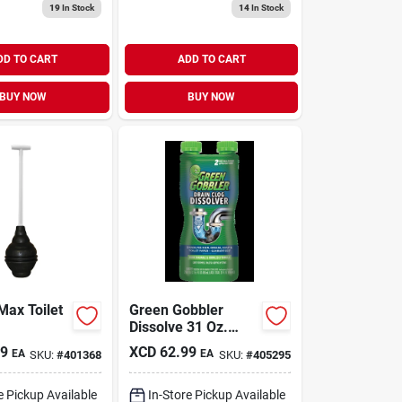
19
In Stock
14
In Stock
DD TO CART
ADD TO CART
BUY NOW
BUY NOW
Max Toilet
Green Gobbler
Dissolve 31 Oz.
Drain Opener (2-
49
XCD
62.99
EA
EA
SKU:
#
401368
SKU:
#
405295
uses)
e Pickup Available
In-Store Pickup Available