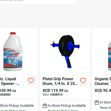
z. Liquid
Pistol Grip Power
Organic 
 Opener -
Drum, 1/4 In. X 25
Cleaner, 
ssional
Ft.
159.99
XCD
119.99
XCD
95.
EA
EA
gth For All
434550
SKU:
#
458913
s
In-Stor
-Store Pickup Available
In-Store Pickup Available
Ready f
dy for Pickup Soon
Ready for Pickup Soon