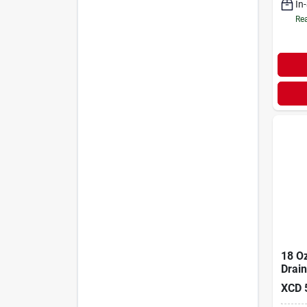
In
Rea
18 O
Drain
XCD