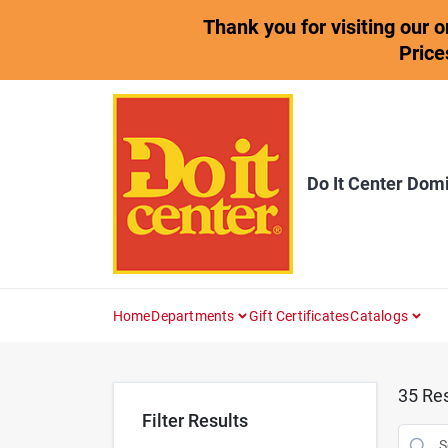
Skip
Thank you for visiting our 
to
content
Price
Do It Center Dom
Home
Departments
Gift Certificates
Catalogs
35
Res
Filter Results