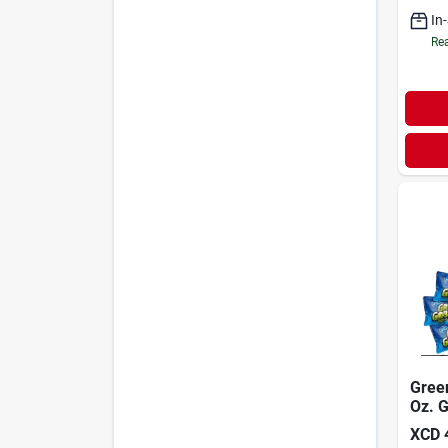
In
Rea
Gree
Oz. G
Drain
XCD
pack