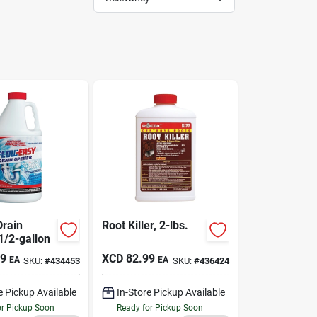
Drain
Root Killer, 2-lbs.
1/2-gallon
49
XCD
82.99
EA
EA
SKU:
#
434453
SKU:
#
436424
e Pickup Available
In-Store Pickup Available
or Pickup Soon
Ready for Pickup Soon