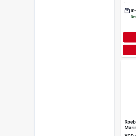
In
Rea
Roebi
Mari
Tank