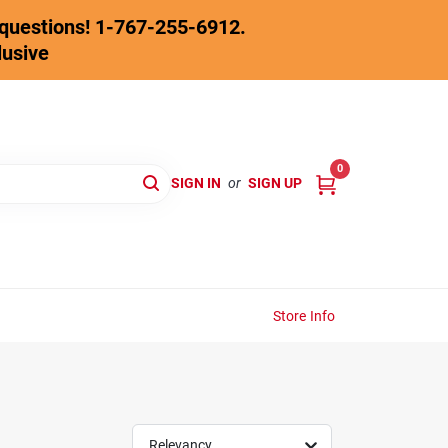
y questions! 1-767-255-6912.
lusive
0
SIGN IN
or
SIGN UP
Store Info
Relevancy