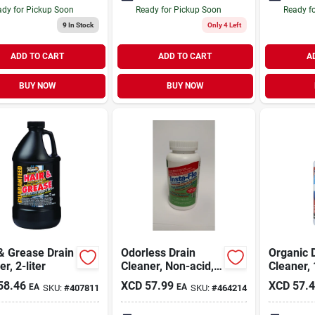
dy for Pickup Soon
Ready for Pickup Soon
Ready f
9
In Stock
Only 4 Left
ADD TO CART
ADD TO CART
A
BUY NOW
BUY NOW
& Grease Drain
Odorless Drain
Organic 
r, 2-liter
Cleaner, Non-acid,
Cleaner, 
1-lb.
58.46
XCD
57.99
XCD
57.
EA
EA
SKU:
#
407811
SKU:
#
464214