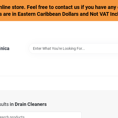
online store. Feel free to contact us if you have an
s are in Eastern Caribbean Dollars and Not VAT Inc
inica
ults
in
Drain Cleaners