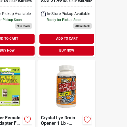
99
XCD
31.49
EA
EA
SKU:
#
481325
SKU:
#
407802
e Pickup Available
In-Store Pickup Available
or Pickup Soon
Ready for Pickup Soon
9
In Stock
30
In Stock
DD TO CART
ADD TO CART
BUY NOW
BUY NOW
ter Female
Crystal Lye Drain
dapter For
Opener 1 Lb -