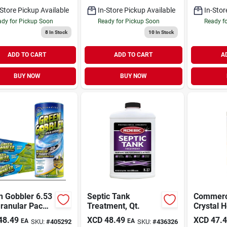
-Store Pickup Available
In-Store Pickup Available
In-Stor
dy for Pickup Soon
Ready for Pickup Soon
Ready f
8
In Stock
10
In Stock
ADD TO CART
ADD TO CART
A
BUY NOW
BUY NOW
n Gobbler 6.53
Septic Tank
Commerci
ranular Pac
Treatment, Qt.
Crystal H
 Opener (3-
Opener -
48.49
XCD
48.49
XCD
47.
EA
EA
SKU:
#
405292
SKU:
#
436326
)
acting Dr