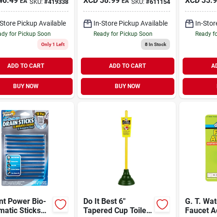
46.49
XCD
38.99
XCD
35.
EA
EA
SKU:
#
419338
SKU:
#
611154
-Store Pickup Available
In-Store Pickup Available
In-Stor
dy for Pickup Soon
Ready for Pickup Soon
Ready f
Only 1 Left
8
In Stock
ADD TO CART
ADD TO CART
A
BUY NOW
BUY NOW
nt Power Bio-
Do It Best 6"
G. T. Wa
atic Sticks
Tapered Cup Toilet
Faucet A