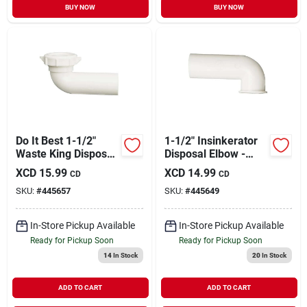
BUY NOW
BUY NOW
Do It Best 1-1/2"
1-1/2" Insinkerator
Waste King Disposal
Disposal Elbow -
Elbow
Durable White
XCD
15.99
XCD
14.99
CD
CD
Polypropylene, 4-
SKU:
#
445657
SKU:
#
445649
3/4" Length
In-Store Pickup Available
In-Store Pickup Available
Ready for Pickup Soon
Ready for Pickup Soon
14
In Stock
20
In Stock
ADD TO CART
ADD TO CART