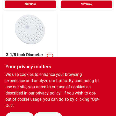
BUY NOW
BUY NOW
3-1/8 Inch Diameter
White Plastic
Garbage Disposer
Your privacy matters
XCD
7.33
CD
Strainer Model
SKU:
#
415599
415599
We use cookies to enhance your browsing
experience and analyze our traffic. By continuing to
use our site, you agree to our use of cookies as
In-Store Pickup Available
Ready for Pickup Soon
described in our
privacy policy.
. If you wish to opt-
20
In Stock
out of cookie usage, you can do so by clicking “Opt-
Out".
ADD TO CART