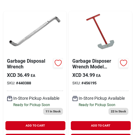
Sign In
Sign Up
Cart
Garbage Disposal
Garbage Disposer
Wrench
Wrench Model
456195 - Service
XCD
36.49
XCD
34.99
EA
EA
Wrench For
SKU:
#
440388
SKU:
#
456195
Shredder Plate
Jams
In-Store Pickup Available
In-Store Pickup Available
Ready for Pickup Soon
Ready for Pickup Soon
11
In Stock
22
In Stock
ADD TO CART
ADD TO CART