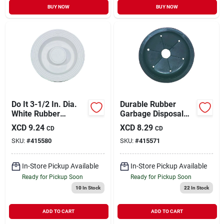
BUY NOW
BUY NOW
Do It 3-1/2 In. Dia.
Durable Rubber
White Rubber
Garbage Disposal
Disposer Stopper
Splash Guard, Model
XCD
9.24
XCD
8.29
CD
CD
415571, 3-3/8" O.d.
SKU:
#
415580
SKU:
#
415571
In-Store Pickup Available
In-Store Pickup Available
Ready for Pickup Soon
Ready for Pickup Soon
10
In Stock
22
In Stock
ADD TO CART
ADD TO CART