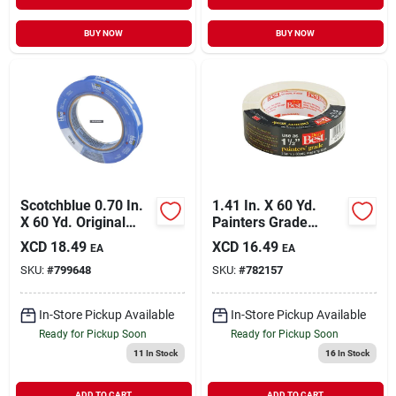
BUY NOW
BUY NOW
Scotchblue 0.70 In.
1.41 In. X 60 Yd.
X 60 Yd. Original
Painters Grade
Painter's Tape
Masking Tape For
XCD
18.49
XCD
16.49
EA
EA
Professional Use
SKU:
#
799648
SKU:
#
782157
In-Store Pickup Available
In-Store Pickup Available
Ready for Pickup Soon
Ready for Pickup Soon
11
In Stock
16
In Stock
ADD TO CART
ADD TO CART