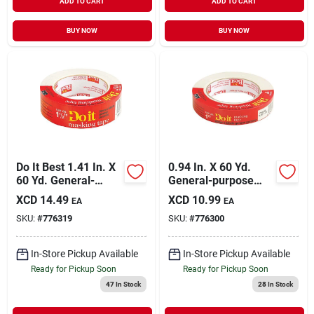
ADD TO CART
ADD TO CART
BUY NOW
BUY NOW
Do It Best 1.41 In. X
0.94 In. X 60 Yd.
60 Yd. General-
General-purpose
purpose Masking
Masking Tape For
XCD
14.49
XCD
10.99
EA
EA
Tape
Household Use
SKU:
#
776319
SKU:
#
776300
In-Store Pickup Available
In-Store Pickup Available
Ready for Pickup Soon
Ready for Pickup Soon
47
In Stock
28
In Stock