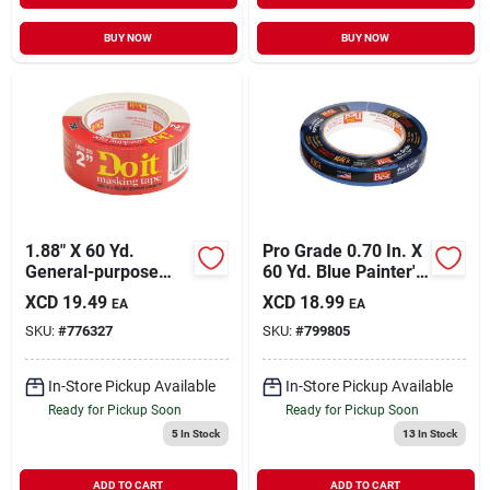
BUY NOW
BUY NOW
1.88" X 60 Yd.
Pro Grade 0.70 In. X
General-purpose
60 Yd. Blue Painter's
Masking Tape For
Masking Tape
XCD
19.49
XCD
18.99
EA
EA
Household Use
SKU:
#
776327
SKU:
#
799805
In-Store Pickup Available
In-Store Pickup Available
Ready for Pickup Soon
Ready for Pickup Soon
5
In Stock
13
In Stock
ADD TO CART
ADD TO CART