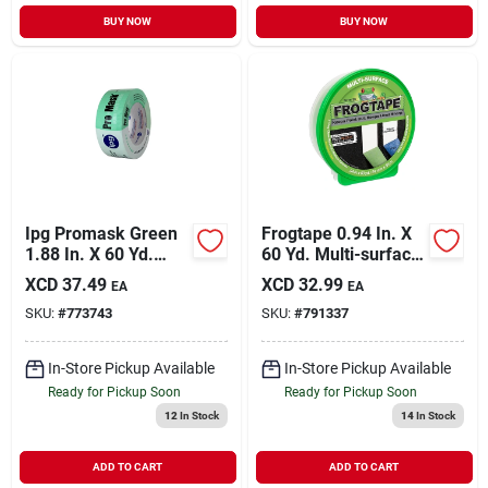
BUY NOW
BUY NOW
Ipg Promask Green
Frogtape 0.94 In. X
1.88 In. X 60 Yd.
60 Yd. Multi-surface
Professional Green
Masking Tape
XCD
37.49
XCD
32.99
EA
EA
Painter's Grade
SKU:
#
773743
SKU:
#
791337
Masking Tape
In-Store Pickup Available
In-Store Pickup Available
Ready for Pickup Soon
Ready for Pickup Soon
12
In Stock
14
In Stock
ADD TO CART
ADD TO CART