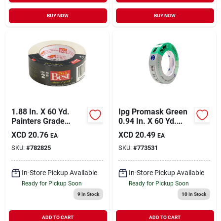
BUY NOW
BUY NOW
1.88 In. X 60 Yd.
Ipg Promask Green
Painters Grade
0.94 In. X 60 Yd.
Masking Tape For
Professional Green
XCD
20.76
XCD
20.49
EA
EA
Professional Use
Painter's Grade
SKU:
#
782825
SKU:
#
773531
Masking Tape
In-Store Pickup Available
In-Store Pickup Available
Ready for Pickup Soon
Ready for Pickup Soon
9
In Stock
10
In Stock
ADD TO CART
ADD TO CART