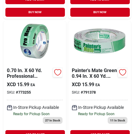
BUY NOW
BUY NOW
0.70 In. X 60 Yd.
Painter's Mate Green
Professional
0.94 In. X 60 Yd.
Painter's Grade
Masking Tape
XCD
15.99
XCD
15.99
EA
EA
Masking Tape
SKU:
#
773255
SKU:
#
791378
In-Store Pickup Available
In-Store Pickup Available
Ready for Pickup Soon
Ready for Pickup Soon
27
In Stock
11
In Stock