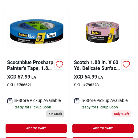
Sign In
Sign Up
Cart
Scocthblue Prosharp
Scotch 1.88 In. X 60
Painter's Tape, 1.88
Yd. Delicate Surface
In. X 60 Yds.
Painter's Tape
XCD
67.99
XCD
64.99
EA
EA
SKU:
#
786621
SKU:
#
798228
In-Store Pickup Available
In-Store Pickup Available
Ready for Pickup Soon
Ready for Pickup Soon
7
In Stock
Only 4 Left
ADD TO CART
ADD TO CART