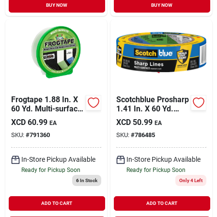
BUY NOW
BUY NOW
Frogtape 1.88 In. X
Scotchblue Prosharp
60 Yd. Multi-surface
1.41 In. X 60 Yd.
Masking Tape
Painter's Tape
XCD
60.99
XCD
50.99
EA
EA
SKU:
#
791360
SKU:
#
786485
In-Store Pickup Available
In-Store Pickup Available
Ready for Pickup Soon
Ready for Pickup Soon
6
In Stock
Only 4 Left
ADD TO CART
ADD TO CART