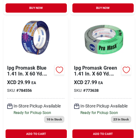
BUY NOW
BUY NOW
Ipg Promask Blue
Ipg Promask Green
1.41 In. X 60 Yd.
1.41 In. X 60 Yd.
Bloc-it Masking
Professional Green
XCD
29.99
XCD
27.99
EA
EA
Tape
Painter's Grade
SKU:
#
784556
SKU:
#
773638
Masking Tape
In-Store Pickup Available
In-Store Pickup Available
Ready for Pickup Soon
Ready for Pickup Soon
10
In Stock
23
In Stock
ADD TO CART
ADD TO CART