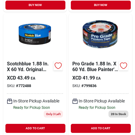
BUY NOW
BUY NOW
Scotchblue 1.88 In.
Pro Grade 1.88 In. X
X 60 Yd. Original
60 Yd. Blue Painter's
Painter's Tape
Masking Tape
XCD
43.49
XCD
41.99
EA
EA
SKU:
#
772488
SKU:
#
799836
In-Store Pickup Available
In-Store Pickup Available
Ready for Pickup Soon
Ready for Pickup Soon
Only 3 Left
20
In Stock
ADD TO CART
ADD TO CART