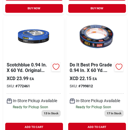
BUY NOW
BUY NOW
Scotchblue 0.94 In.
Do It Best Pro Grade
X 60 Yd. Original
0.94 In. X 60 Yd.
Painter's Tape
Blue Painter's
XCD
23.99
XCD
22.15
EA
EA
Masking Tape
SKU:
#
772461
SKU:
#
799812
In-Store Pickup Available
In-Store Pickup Available
Ready for Pickup Soon
Ready for Pickup Soon
13
In Stock
17
In Stock
ADD TO CART
ADD TO CART