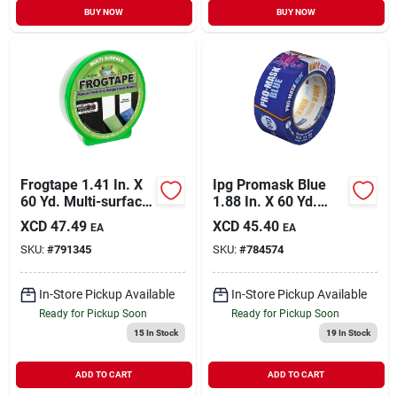
BUY NOW
BUY NOW
Frogtape 1.41 In. X
Ipg Promask Blue
60 Yd. Multi-surface
1.88 In. X 60 Yd.
Masking Tape
Bloc-it Masking
XCD
47.49
XCD
45.40
EA
EA
Tape
SKU:
#
791345
SKU:
#
784574
In-Store Pickup Available
In-Store Pickup Available
Ready for Pickup Soon
Ready for Pickup Soon
15
In Stock
19
In Stock
ADD TO CART
ADD TO CART