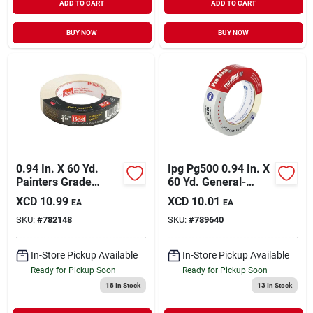
ADD TO CART
ADD TO CART
BUY NOW
BUY NOW
0.94 In. X 60 Yd.
Ipg Pg500 0.94 In. X
Painters Grade
60 Yd. General-
Masking Tape -
purpose Masking
XCD
10.99
XCD
10.01
EA
EA
Professional Quality
Tape
SKU:
#
782148
SKU:
#
789640
In-Store Pickup Available
In-Store Pickup Available
Ready for Pickup Soon
Ready for Pickup Soon
18
In Stock
13
In Stock