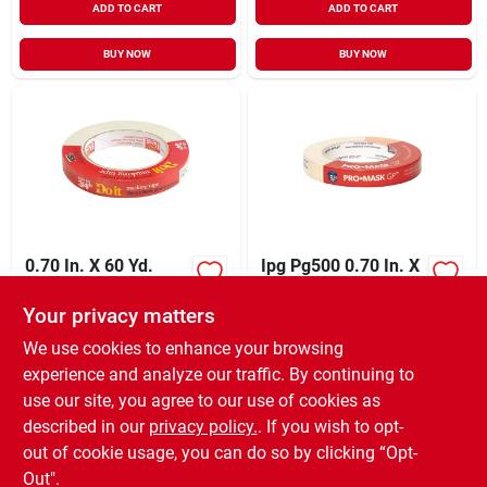
ADD TO CART
ADD TO CART
BUY NOW
BUY NOW
0.70 In. X 60 Yd.
Ipg Pg500 0.70 In. X
General-purpose
60 Yd. General-
Masking Tape -
purpose Masking
Your privacy matters
XCD
8.99
XCD
8.79
EA
EA
Beige
Tape
SKU:
#
776297
SKU:
#
784805
We use cookies to enhance your browsing
experience and analyze our traffic. By continuing to
use our site, you agree to our use of cookies as
In-Store Pickup Available
In-Store Pickup Available
Ready for Pickup Soon
Ready for Pickup Soon
described in our
privacy policy.
. If you wish to opt-
42
In Stock
55
In Stock
out of cookie usage, you can do so by clicking “Opt-
Out".