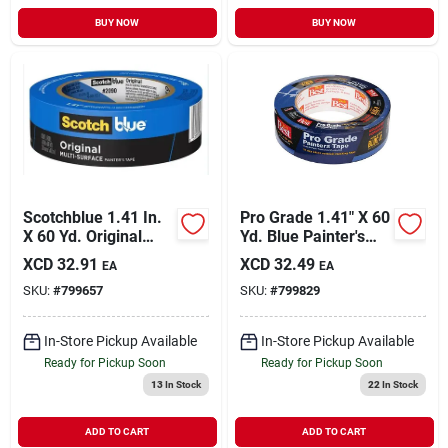
BUY NOW
BUY NOW
Scotchblue 1.41 In.
Pro Grade 1.41" X 60
X 60 Yd. Original
Yd. Blue Painter's
Painter's Tape
Masking Tape
XCD
32.91
XCD
32.49
EA
EA
SKU:
#
799657
SKU:
#
799829
In-Store Pickup Available
In-Store Pickup Available
Ready for Pickup Soon
Ready for Pickup Soon
13
In Stock
22
In Stock
ADD TO CART
ADD TO CART