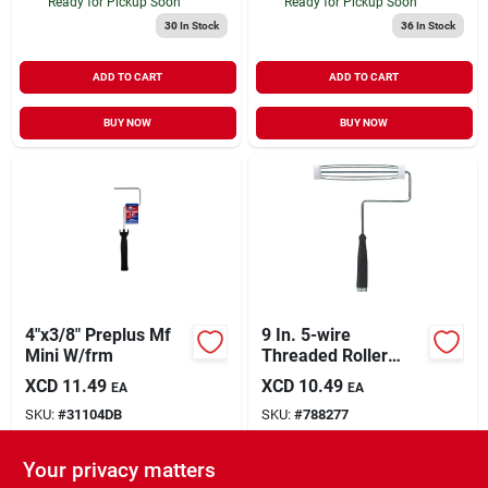
Ready for Pickup Soon
Ready for Pickup Soon
30
In Stock
36
In Stock
ADD TO CART
ADD TO CART
BUY NOW
BUY NOW
4"x3/8" Preplus Mf
9 In. 5-wire
Mini W/frm
Threaded Roller
Frame
XCD
11.49
XCD
10.49
EA
EA
SKU:
#
31104DB
SKU:
#
788277
Your privacy matters
In-Store Pickup Available
In-Store Pickup Available