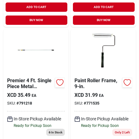
ADD TO CART
ADD TO CART
BUY NOW
BUY NOW
Premier 4 Ft. Single
Paint Roller Frame,
Piece Metal
9-in.
Extension Pole
XCD
35.49
XCD
31.99
EA
EA
SKU:
#
791218
SKU:
#
771535
In-Store Pickup Available
In-Store Pickup Available
Ready for Pickup Soon
Ready for Pickup Soon
6
In Stock
Only 2 Left