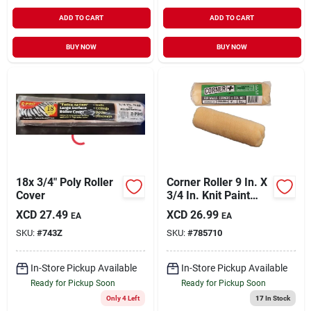
ADD TO CART
ADD TO CART
BUY NOW
BUY NOW
18x 3/4" Poly Roller
Corner Roller 9 In. X
Cover
3/4 In. Knit Paint
Roller Cover
XCD
27.49
XCD
26.99
EA
EA
SKU:
#
743Z
SKU:
#
785710
In-Store Pickup Available
In-Store Pickup Available
Ready for Pickup Soon
Ready for Pickup Soon
Only 4 Left
17
In Stock