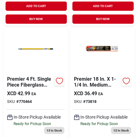
ADD TO CART
ADD TO CART
BUY NOW
BUY NOW
Premier 4 Ft. Single
Premier 18 In. X 1-
Piece Fiberglass
1/4 In. Medium
Extension Pole
Density Polyester
XCD
42.99
XCD
36.49
EA
EA
Roller Cover (12-
SKU:
#
770464
SKU:
#
73818
pack)
In-Store Pickup Available
In-Store Pickup Available
Ready for Pickup Soon
Ready for Pickup Soon
13
In Stock
12
In Stock