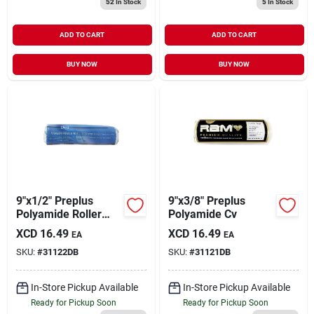
52
In Stock
5
In Stock
ADD TO CART
ADD TO CART
BUY NOW
BUY NOW
9"x1/2" Preplus
9"x3/8" Preplus
Polyamide Roller
Polyamide Cv
Cover
XCD
16.49
XCD
16.49
EA
EA
SKU:
#
31122DB
SKU:
#
31121DB
In-Store Pickup Available
In-Store Pickup Available
Ready for Pickup Soon
Ready for Pickup Soon