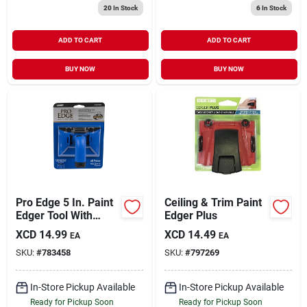
20
In Stock
6
In Stock
ADD TO CART
ADD TO CART
BUY NOW
BUY NOW
Pro Edge 5 In. Paint
Ceiling & Trim Paint
Edger Tool With
Edger Plus
Swivel Handle And
XCD
14.99
XCD
14.49
EA
EA
Quick Release
SKU:
#
783458
SKU:
#
797269
In-Store Pickup Available
In-Store Pickup Available
Ready for Pickup Soon
Ready for Pickup Soon