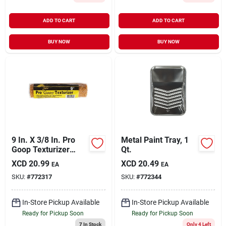
ADD TO CART
ADD TO CART
BUY NOW
BUY NOW
9 In. X 3/8 In. Pro
Metal Paint Tray, 1
Goop Texturizer
Qt.
Specialty Roller
XCD
20.99
XCD
20.49
EA
EA
Cover Rc 119 0900
SKU:
#
772317
SKU:
#
772344
In-Store Pickup Available
In-Store Pickup Available
Ready for Pickup Soon
Ready for Pickup Soon
7
In Stock
Only 4 Left