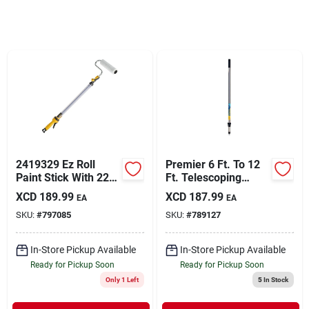
Sign In
Sign Up
Cart
2419329 Ez Roll
Premier 6 Ft. To 12
Paint Stick With 22
Ft. Telescoping
Oz. Reservoir And 9"
Stainless Steel
XCD
189.99
XCD
187.99
EA
EA
Roller Cover
External Twist
SKU:
#
797085
SKU:
#
789127
Extension Pole
In-Store Pickup Available
In-Store Pickup Available
Ready for Pickup Soon
Ready for Pickup Soon
Only 1 Left
5
In Stock