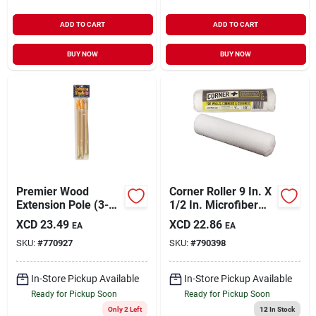
ADD TO CART
ADD TO CART
BUY NOW
BUY NOW
Premier Wood
Corner Roller 9 In. X
Extension Pole (3-
1/2 In. Microfiber
piece)
Paint Roller Cover
XCD
23.49
XCD
22.86
EA
EA
SKU:
#
770927
SKU:
#
790398
In-Store Pickup Available
In-Store Pickup Available
Ready for Pickup Soon
Ready for Pickup Soon
Only 2 Left
12
In Stock