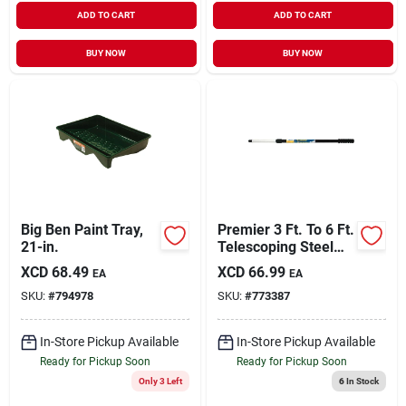
ADD TO CART
ADD TO CART
BUY NOW
BUY NOW
Big Ben Paint Tray,
Premier 3 Ft. To 6 Ft.
21-in.
Telescoping Steel
Internal Twist
XCD
68.49
XCD
66.99
EA
EA
Extension Pole
SKU:
#
794978
SKU:
#
773387
In-Store Pickup Available
In-Store Pickup Available
Ready for Pickup Soon
Ready for Pickup Soon
Only 3 Left
6
In Stock