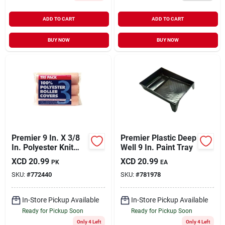
ADD TO CART
ADD TO CART
BUY NOW
BUY NOW
Premier 9 In. X 3/8
Premier Plastic Deep
In. Polyester Knit
Well 9 In. Paint Tray
Fabric Roller Cover
XCD
20.99
XCD
20.99
PK
EA
(3-pack)
SKU:
#
772440
SKU:
#
781978
In-Store Pickup Available
In-Store Pickup Available
Ready for Pickup Soon
Ready for Pickup Soon
Only 4 Left
Only 4 Left