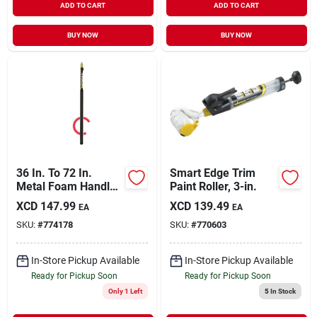
ADD TO CART
ADD TO CART
BUY NOW
BUY NOW
36 In. To 72 In.
Smart Edge Trim
Metal Foam Handle
Paint Roller, 3-in.
Extension Pole
XCD
147.99
XCD
139.49
EA
EA
SKU:
#
774178
SKU:
#
770603
In-Store Pickup Available
In-Store Pickup Available
Ready for Pickup Soon
Ready for Pickup Soon
Only 1 Left
5
In Stock