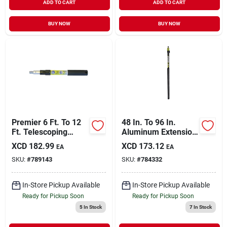
ADD TO CART
ADD TO CART
BUY NOW
BUY NOW
Premier 6 Ft. To 12
48 In. To 96 In.
Ft. Telescoping
Aluminum Extension
Fiberglass &
Pole With Foam
XCD
182.99
XCD
173.12
EA
EA
Stainless Steel
Handle
SKU:
#
789143
SKU:
#
784332
External Twist
Extension Pole
In-Store Pickup Available
In-Store Pickup Available
Ready for Pickup Soon
Ready for Pickup Soon
5
In Stock
7
In Stock