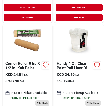
ADD TO CART
ADD TO CART
BUY NOW
BUY NOW
Corner Roller 9 In. X
Handy 1 Qt. Clear
1/2 In. Knit Paint
Paint Pail Liner (6-
Roller Cover
pack)
XCD
24.51
XCD
24.49
EA
EA
SKU:
#
781741
SKU:
#
788031
In-Store Pickup Available
In-Store Pickup Available
Ready for Pickup Soon
Ready for Pickup Soon
9
In Stock
11
In Stock