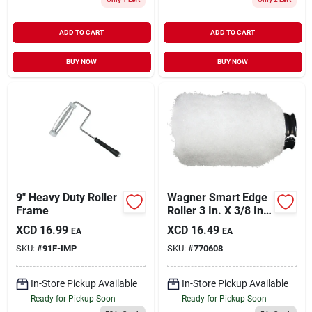
ADD TO CART
ADD TO CART
BUY NOW
BUY NOW
9" Heavy Duty Roller
Wagner Smart Edge
Frame
Roller 3 In. X 3/8 In.
Knit Fabric Roller
XCD
16.99
XCD
16.49
EA
EA
Cover
SKU:
#
91F-IMP
SKU:
#
770608
In-Store Pickup Available
In-Store Pickup Available
Ready for Pickup Soon
Ready for Pickup Soon