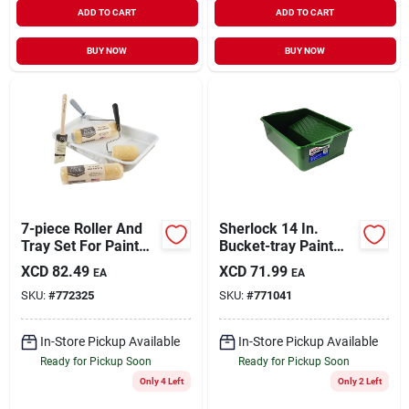
ADD TO CART
ADD TO CART
BUY NOW
BUY NOW
7-piece Roller And
Sherlock 14 In.
Tray Set For Paint
Bucket-tray Paint
Projects
Tray - 1 Gallon
XCD
82.49
XCD
71.99
EA
EA
Capacity
SKU:
#
772325
SKU:
#
771041
In-Store Pickup Available
In-Store Pickup Available
Ready for Pickup Soon
Ready for Pickup Soon
Only 4 Left
Only 2 Left