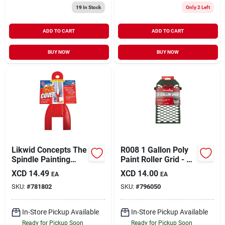
19
In Stock
Only 2 Left
ADD TO CART
ADD TO CART
BUY NOW
BUY NOW
Likwid Concepts The
R008 1 Gallon Poly
Spindle Painting
Paint Roller Grid - 9
Cover
In. L X 5 In. W
XCD
14.49
XCD
14.00
EA
EA
SKU:
#
781802
SKU:
#
796050
In-Store Pickup Available
In-Store Pickup Available
Ready for Pickup Soon
Ready for Pickup Soon