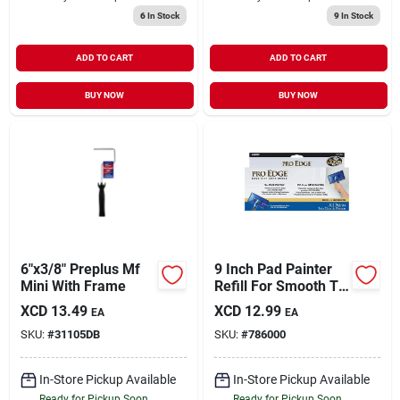
6
In Stock
9
In Stock
ADD TO CART
ADD TO CART
BUY NOW
BUY NOW
6"x3/8" Preplus Mf
9 Inch Pad Painter
Mini With Frame
Refill For Smooth To
Semi-smooth
XCD
13.49
XCD
12.99
EA
EA
Surfaces
SKU:
#
31105DB
SKU:
#
786000
In-Store Pickup Available
In-Store Pickup Available
Ready for Pickup Soon
Ready for Pickup Soon