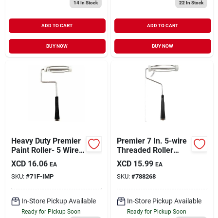
14
In Stock
22
In Stock
ADD TO CART
ADD TO CART
BUY NOW
BUY NOW
Heavy Duty Premier
Premier 7 In. 5-wire
Paint Roller- 5 Wire
Threaded Roller
Cage Frame
Frame
XCD
16.06
XCD
15.99
EA
EA
SKU:
#
71F-IMP
SKU:
#
788268
In-Store Pickup Available
In-Store Pickup Available
Ready for Pickup Soon
Ready for Pickup Soon