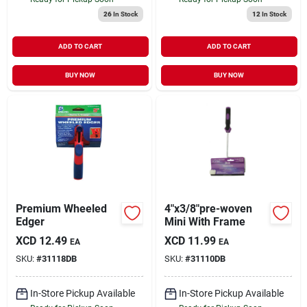
26
In Stock
12
In Stock
ADD TO CART
ADD TO CART
BUY NOW
BUY NOW
Premium Wheeled
4"x3/8"pre-woven
Edger
Mini With Frame
XCD
12.49
XCD
11.99
EA
EA
SKU:
#
31118DB
SKU:
#
31110DB
In-Store Pickup Available
In-Store Pickup Available