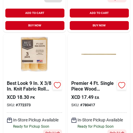
ADD TO CART
ADD TO CART
BUY NOW
BUY NOW
Best Look 9 In. X 3/8
Premier 4 Ft. Single
In. Knit Fabric Roller
Piece Wood
Cover (3-pack)
Extension Pole
XCD
18.30
XCD
17.49
PK
EA
SKU:
#
772373
SKU:
#
780417
In-Store Pickup Available
In-Store Pickup Available
Ready for Pickup Soon
Ready for Pickup Soon
Only 1 Left
Only 2 Left