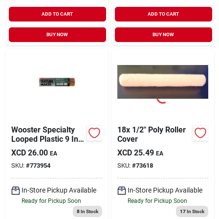
ADD TO CART
ADD TO CART
BUY NOW
BUY NOW
Wooster Specialty
18x 1/2" Poly Roller
Looped Plastic 9 In.
Cover
Heavy Textured
XCD
26.00
XCD
25.49
EA
EA
Roller Cover
SKU:
#
773954
SKU:
#
73618
In-Store Pickup Available
In-Store Pickup Available
Ready for Pickup Soon
Ready for Pickup Soon
8
In Stock
17
In Stock