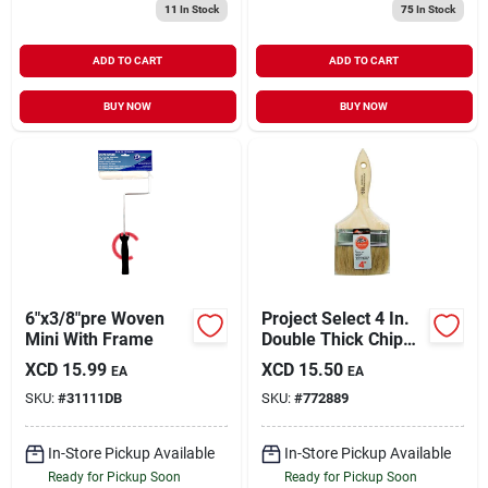
11
In Stock
75
In Stock
ADD TO CART
ADD TO CART
BUY NOW
BUY NOW
6"x3/8"pre Woven
Project Select 4 In.
Mini With Frame
Double Thick Chip
Paint Brush
XCD
15.99
XCD
15.50
EA
EA
SKU:
#
31111DB
SKU:
#
772889
In-Store Pickup Available
In-Store Pickup Available
Ready for Pickup Soon
Ready for Pickup Soon