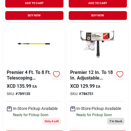
ADD TO CART
ADD TO CART
BUY NOW
BUY NOW
Premier 4 Ft. To 8 Ft.
Premier 12 In. To 18
Telescoping
In. Adjustable
Fiberglass &
Threaded Roller
XCD
135.99
XCD
129.99
EA
EA
Stainless Steel
Frame With End
SKU:
#
789135
SKU:
#
786751
External Twist
Caps
Extension Pole
In-Store Pickup Available
In-Store Pickup Available
Ready for Pickup Soon
Ready for Pickup Soon
Only 4 Left
7
In Stock