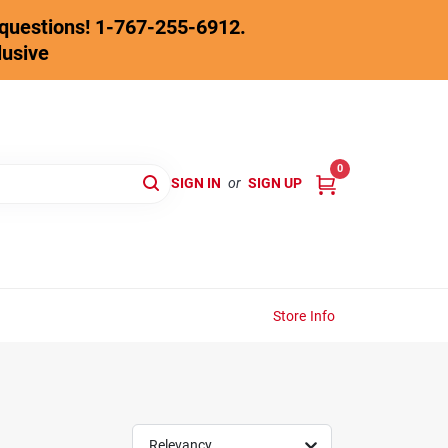
y questions! 1-767-255-6912.
lusive
0
SIGN IN
or
SIGN UP
Store Info
Relevancy