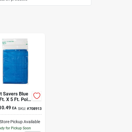
t Savers Blue
Ft. X 5 Ft. Poly
10.49
EA
SKU:
#
708913
-Store Pickup Available
dy for Pickup Soon