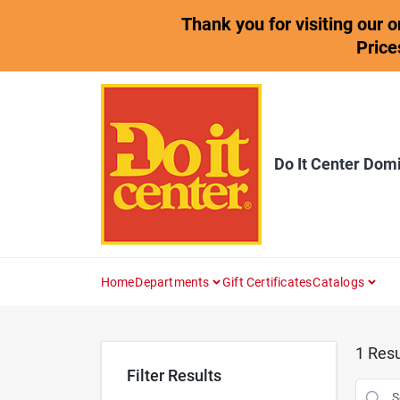
Skip
Thank you for visiting our 
to
content
Price
Do It Center Dom
Home
Departments
Gift Certificates
Catalogs
1
Resu
Filter Results