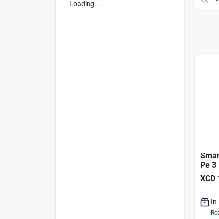
Loading...
Smar
Pe 3 
Tarp
XCD
In
Rea