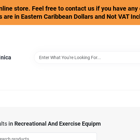
online store. Feel free to contact us if you have an
s are in Eastern Caribbean Dollars and Not VAT Inc
inica
lts
in
Recreational And Exercise Equipm