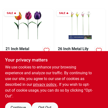
Sign In
SALE
🔥
SALE
🔥
Sign Up
Cart
21 Inch Metal
26 Inch Metal Lily
Realistic Tulip
Flower Garden
Garden Stake Lawn
Stake - Colorful
Your privacy matters
XCD
8.70
XCD
8.70
EA
EA
Ornament - Colorful
Outdoor Decor
SKU:
#
873314
SKU:
#
849450
Outdoor Decor
We use cookies to enhance your browsing
experience and analyze our traffic. By continuing to
use our site, you agree to our use of cookies as
In-Store Pickup Available
In-Store Pickup Available
Ready for Pickup Soon
Ready for Pickup Soon
described in our
privacy policy.
. If you wish to opt-
11
In Stock
5
In Stock
out of cookie usage, you can do so by clicking “Opt-
Out".
ADD TO CART
ADD TO CART
Continue
Opt Out