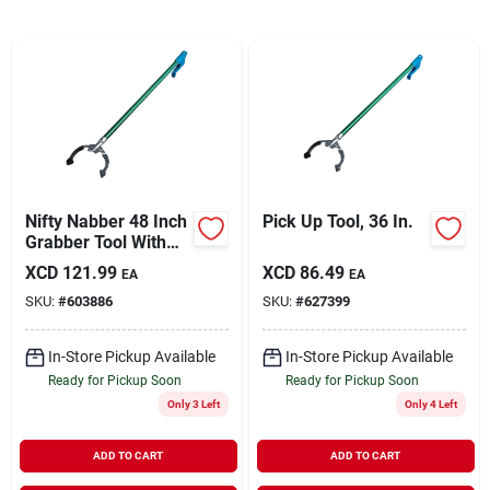
Sign In
Sign Up
Cart
Nifty Nabber 48 Inch
Pick Up Tool, 36 In.
Grabber Tool With
Ergonomic Grip And
XCD
121.99
XCD
86.49
EA
EA
Over-molded Jaws
SKU:
#
603886
SKU:
#
627399
In-Store Pickup Available
In-Store Pickup Available
Ready for Pickup Soon
Ready for Pickup Soon
Only 3 Left
Only 4 Left
ADD TO CART
ADD TO CART