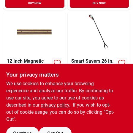
BUY NOW
BUY NOW
12 Inch Magnetic
Smart Savers 26 In.
Knife Bar -
Grabber Tool
Hardwood Storage
Your privacy matters
XCD
75.99
XCD
7.54
EA
EA
Solution For Kitchen
SKU:
#
612055
SKU:
#
634220
Cutlery
We use cookies to enhance your browsing
experience and analyze our traffic. By continuing to
use our site, you agree to our use of cookies as
In-Store Pickup Available
In-Store Pickup Available
Ready for Pickup Soon
Ready for Pickup Soon
described in our
privacy policy.
. If you wish to opt-
Only 1 Left
Only 4 Left
out of cookie usage, you can do so by clicking “Opt-
Out".
ADD TO CART
ADD TO CART