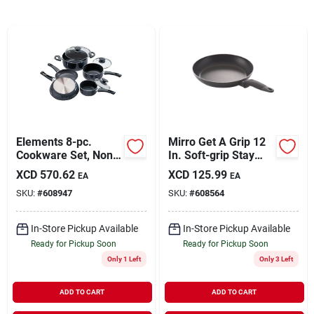
Sign In
Sign Up
Cart
Elements 8-pc.
Mirro Get A Grip 12
Cookware Set, Non-
In. Soft-grip Stay
stick, Gray
Cool Saute Pan
XCD
570.62
XCD
125.99
EA
EA
SKU:
#
608947
SKU:
#
608564
In-Store Pickup Available
In-Store Pickup Available
Ready for Pickup Soon
Ready for Pickup Soon
Only 1 Left
Only 3 Left
ADD TO CART
ADD TO CART