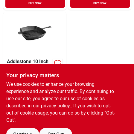
BUY NOW
BUY NOW
Addlestone 10 Inch
Square Preseasoned
Cast Iron Grill Pan -
Your privacy matters
XCD
76.75
EA
Black
SKU:
#
92716.01
We use cookies to enhance your browsing
experience and analyze our traffic. By continuing to
use our site, you agree to our use of cookies as
In-Store Pickup Available
Ready for Pickup Soon
described in our
privacy policy.
. If you wish to opt-
Only 2 Left
out of cookie usage, you can do so by clicking “Opt-
Out".
ADD TO CART