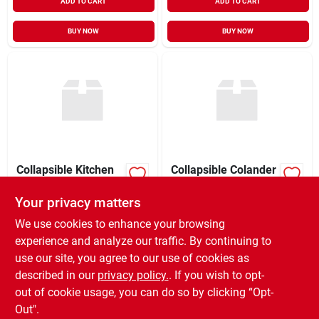
ADD TO CART
ADD TO CART
BUY NOW
BUY NOW
Collapsible Kitchen
Collapsible Colander
Strainer
Strainer
Your privacy matters
XCD
24.49
XCD
23.99
EA
EA
SKU:
#
GE104
SKU:
#
GA018
We use cookies to enhance your browsing
experience and analyze our traffic. By continuing to
use our site, you agree to our use of cookies as
In-Store Pickup Available
In-Store Pickup Available
Ready for Pickup Soon
Ready for Pickup Soon
described in our
privacy policy.
. If you wish to opt-
5
In Stock
Only 4 Left
out of cookie usage, you can do so by clicking “Opt-
Out".