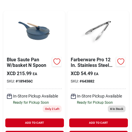
Sign In
Sign Up
Cart
Blue Saute Pan
Farberware Pro 12
W/basket N Spoon
In. Stainless Steel
Locking Tongs
XCD
215.99
XCD
54.49
EA
EA
SKU:
#
189456C
SKU:
#
643882
In-Store Pickup Available
In-Store Pickup Available
Ready for Pickup Soon
Ready for Pickup Soon
Only 2 Left
6
In Stock
ADD TO CART
ADD TO CART