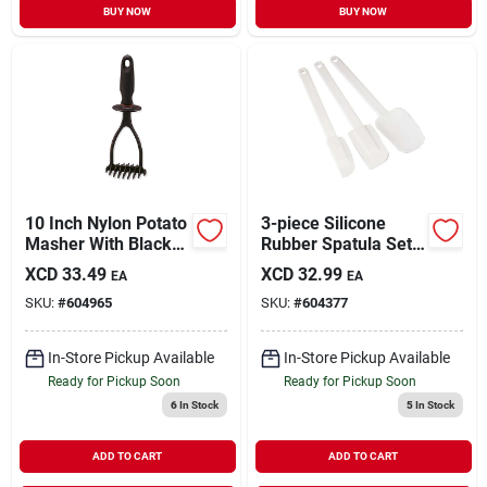
BUY NOW
BUY NOW
10 Inch Nylon Potato
3-piece Silicone
Masher With Black
Rubber Spatula Set
Handle - Heat
With Plastic Handles
XCD
33.49
XCD
32.99
EA
EA
Resistant &
SKU:
#
604965
SKU:
#
604377
Dishwasher Safe
In-Store Pickup Available
In-Store Pickup Available
Ready for Pickup Soon
Ready for Pickup Soon
6
In Stock
5
In Stock
ADD TO CART
ADD TO CART