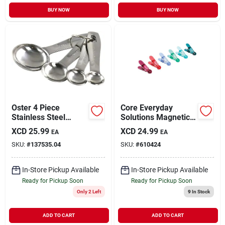
BUY NOW
BUY NOW
Oster 4 Piece
Core Everyday
Stainless Steel
Solutions Magnetic
Measuring Spoon
Clips (6-pack)
XCD
25.99
XCD
24.99
EA
EA
Set
SKU:
#
137535.04
SKU:
#
610424
In-Store Pickup Available
In-Store Pickup Available
Ready for Pickup Soon
Ready for Pickup Soon
Only 2 Left
9
In Stock
ADD TO CART
ADD TO CART