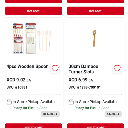
BUY NOW
BUY NOW
4pcs Wooden Spoon
30cm Bamboo
Turner Slots
XCD
9.02
XCD
6.99
EA
EA
SKU:
#
10931
SKU:
#
4893-700101
In-Store Pickup Available
In-Store Pickup Available
Ready for Pickup Soon
Ready for Pickup Soon
39
In Stock
6
In Stock
ADD TO CART
ADD TO CART