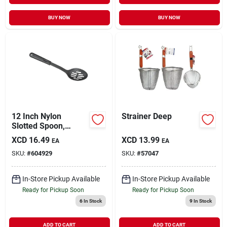
BUY NOW
BUY NOW
12 Inch Nylon
Strainer Deep
Slotted Spoon,
Model 908, Black
XCD
16.49
XCD
13.99
EA
EA
Kitchen Utensil
SKU:
#
604929
SKU:
#
57047
In-Store Pickup Available
In-Store Pickup Available
Ready for Pickup Soon
Ready for Pickup Soon
6
In Stock
9
In Stock
ADD TO CART
ADD TO CART