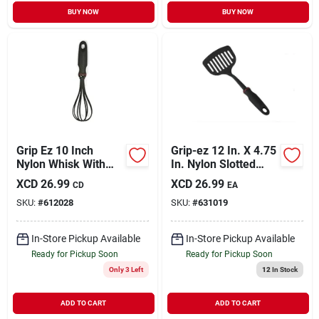
BUY NOW
BUY NOW
Grip Ez 10 Inch
Grip-ez 12 In. X 4.75
Nylon Whisk With
In. Nylon Slotted
Soft Rubber Handle
Spatula Turner -
XCD
26.99
XCD
26.99
CD
EA
Model 1705
SKU:
#
612028
SKU:
#
631019
In-Store Pickup Available
In-Store Pickup Available
Ready for Pickup Soon
Ready for Pickup Soon
Only 3 Left
12
In Stock
ADD TO CART
ADD TO CART