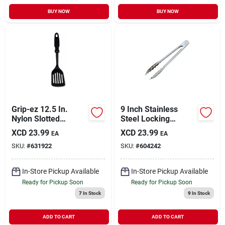
BUY NOW
BUY NOW
Grip-ez 12.5 In.
9 Inch Stainless
Nylon Slotted
Steel Locking
Spatula Turner With
Serving Tongs For
XCD
23.99
XCD
23.99
EA
EA
Ergonomic Handle
Cooking And Bbq
SKU:
#
631922
SKU:
#
604242
In-Store Pickup Available
In-Store Pickup Available
Ready for Pickup Soon
Ready for Pickup Soon
7
In Stock
9
In Stock
ADD TO CART
ADD TO CART