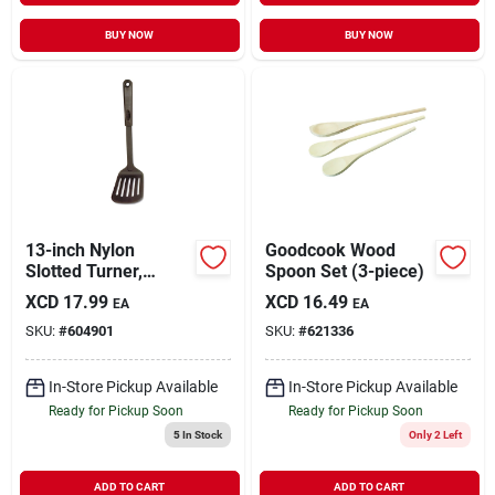
BUY NOW
BUY NOW
13-inch Nylon
Goodcook Wood
Slotted Turner,
Spoon Set (3-piece)
Model 906, Black
XCD
17.99
XCD
16.49
EA
EA
Kitchen Utensil
SKU:
#
604901
SKU:
#
621336
In-Store Pickup Available
In-Store Pickup Available
Ready for Pickup Soon
Ready for Pickup Soon
5
In Stock
Only 2 Left
ADD TO CART
ADD TO CART