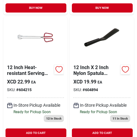
BUY NOW
BUY NOW
12 Inch Heat-
12 Inch X 2 Inch
resistant Serving
Nylon Spatula
Tongs With Red
Turner - Dishwasher
XCD
22.99
XCD
19.99
EA
EA
Handles - Model
Safe & Heat
SKU:
#
604215
SKU:
#
604894
1938
Resistant
In-Store Pickup Available
In-Store Pickup Available
Ready for Pickup Soon
Ready for Pickup Soon
12
In Stock
11
In Stock
ADD TO CART
ADD TO CART