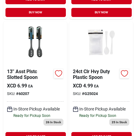
BUY NOW
BUY NOW
13'' Asst Plstc
24ct Clr Hvy Duty
Slotted Spoon
Plastic Spoon
XCD
6.99
XCD
4.99
EA
EA
SKU:
#
60207
SKU:
#
G25024
In-Store Pickup Available
In-Store Pickup Available
Ready for Pickup Soon
Ready for Pickup Soon
26
In Stock
25
In Stock