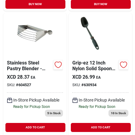
BUY NOW
BUY NOW
Stainless Steel
Grip-ez 12 Inch
Pastry Blender -
Nylon Solid Spoon
4.25" Width, 4.5"
With Ergonomic
XCD
28.37
XCD
26.99
EA
EA
Length, Durable
Handle
SKU:
#
604527
SKU:
#
630934
Kitchen Tool
In-Store Pickup Available
In-Store Pickup Available
Ready for Pickup Soon
Ready for Pickup Soon
5
In Stock
10
In Stock
ADD TO CART
ADD TO CART