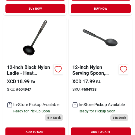
BUY NOW
BUY NOW
12-inch Black Nylon
12-inch Nylon
Ladle - Heat
Serving Spoon,
Resistant,
Model 909, Black
XCD
18.99
XCD
17.99
EA
EA
Dishwasher Safe
Color, Heat-resistant
SKU:
#
604947
SKU:
#
604938
In-Store Pickup Available
In-Store Pickup Available
Ready for Pickup Soon
Ready for Pickup Soon
5
In Stock
6
In Stock
ADD TO CART
ADD TO CART