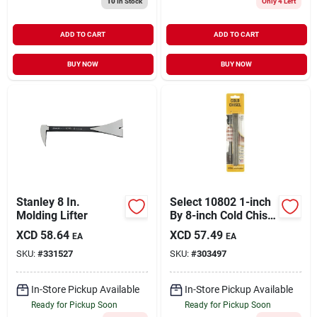
10
In Stock
Only 4 Left
ADD TO CART
ADD TO CART
BUY NOW
BUY NOW
Stanley 8 In.
Select 10802 1-inch
Molding Lifter
By 8-inch Cold Chisel
For Metalworking
XCD
58.64
XCD
57.49
EA
EA
And Masonry
SKU:
#
331527
SKU:
#
303497
In-Store Pickup Available
In-Store Pickup Available
Ready for Pickup Soon
Ready for Pickup Soon