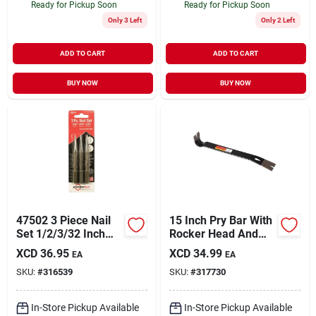
Ready for Pickup Soon
Ready for Pickup Soon
Only 3 Left
Only 2 Left
ADD TO CART
ADD TO CART
BUY NOW
BUY NOW
47502 3 Piece Nail
15 Inch Pry Bar With
Set 1/2/3/32 Inch
Rocker Head And
Precision Tool
Beveled Nail Pulling
XCD
36.95
XCD
34.99
EA
EA
Slots
SKU:
#
316539
SKU:
#
317730
In-Store Pickup Available
In-Store Pickup Available