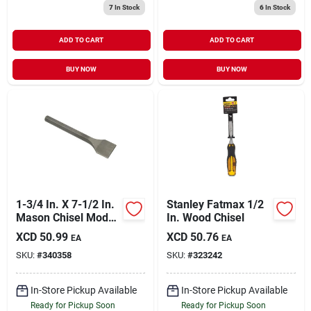
7
In Stock
6
In Stock
ADD TO CART
ADD TO CART
BUY NOW
BUY NOW
1-3/4 In. X 7-1/2 In.
Stanley Fatmax 1/2
Mason Chisel Model
In. Wood Chisel
35602
XCD
50.99
XCD
50.76
EA
EA
SKU:
#
340358
SKU:
#
323242
In-Store Pickup Available
In-Store Pickup Available
Ready for Pickup Soon
Ready for Pickup Soon