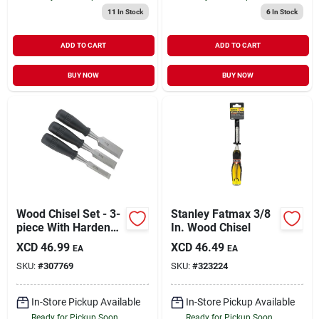
11
In Stock
6
In Stock
ADD TO CART
ADD TO CART
BUY NOW
BUY NOW
Wood Chisel Set - 3-
Stanley Fatmax 3/8
piece With Hardened
In. Wood Chisel
Steel Cutting Edges
XCD
46.99
XCD
46.49
EA
EA
SKU:
#
307769
SKU:
#
323224
In-Store Pickup Available
In-Store Pickup Available
Ready for Pickup Soon
Ready for Pickup Soon