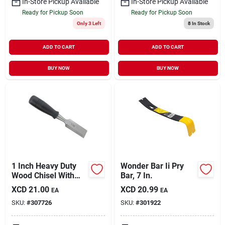
In-Store Pickup Available
In-Store Pickup Available
Ready for Pickup Soon
Ready for Pickup Soon
Only 3 Left
8
In Stock
ADD TO CART
ADD TO CART
BUY NOW
BUY NOW
1 Inch Heavy Duty
Wonder Bar Ii Pry
Wood Chisel With
Bar, 7 In.
Blade Cap - Model
XCD
21.00
XCD
20.99
EA
EA
307726
SKU:
#
307726
SKU:
#
301922