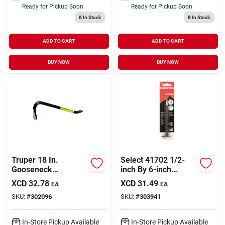
Ready for Pickup Soon
Ready for Pickup Soon
8
In Stock
8
In Stock
ADD TO CART
ADD TO CART
BUY NOW
BUY NOW
Truper 18 In.
Select 41702 1/2-
Gooseneck
inch By 6-inch
Wrecking Bar
Center Punch With
XCD
32.78
XCD
31.49
EA
EA
5/16-inch Point
SKU:
#
302096
SKU:
#
303941
In-Store Pickup Available
In-Store Pickup Available