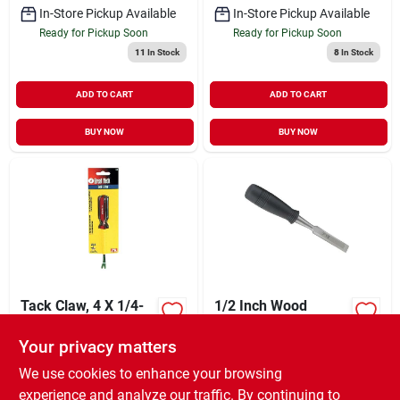
In-Store Pickup Available
In-Store Pickup Available
Ready for Pickup Soon
Ready for Pickup Soon
11
In Stock
8
In Stock
ADD TO CART
ADD TO CART
BUY NOW
BUY NOW
Tack Claw, 4 X 1/4-
1/2 Inch Wood
in.
Chisel With Heavy
Duty Steel Cutting
Your privacy matters
XCD
15.99
XCD
15.95
EA
EA
Edge And Blade
SKU:
#
302283
SKU:
#
307653
Caps
We use cookies to enhance your browsing
experience and analyze our traffic. By continuing to