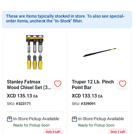
Sign In
These are items typically stocked in store. To also see special-
order items, uncheck the "In-Stock" filter.
Sign Up
Cart
Stanley Fatmax
Truper 12 Lb. Pinch
Wood Chisel Set (3-
Point Bar
piece)
XCD
135.13
XCD
133.13
EA
EA
SKU:
#
323171
SKU:
#
339091
In-Store Pickup Available
In-Store Pickup Available
Ready for Pickup Soon
Ready for Pickup Soon
Only 3 Left
Only 1 Left