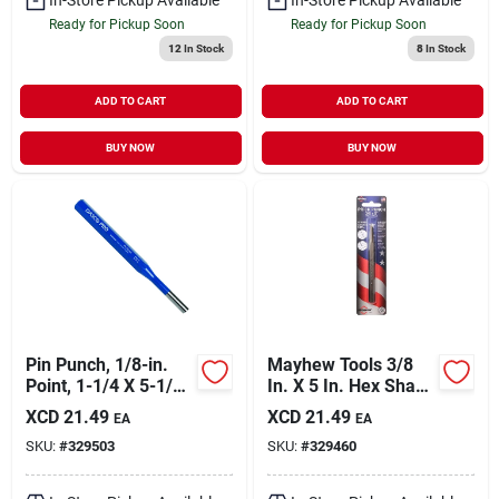
Ready for Pickup Soon
Ready for Pickup Soon
12
In Stock
8
In Stock
ADD TO CART
ADD TO CART
BUY NOW
BUY NOW
Pin Punch, 1/8-in.
Mayhew Tools 3/8
Point, 1-1/4 X 5-1/2-
In. X 5 In. Hex Shank
in.
Prick Punch
XCD
21.49
XCD
21.49
EA
EA
SKU:
#
329503
SKU:
#
329460