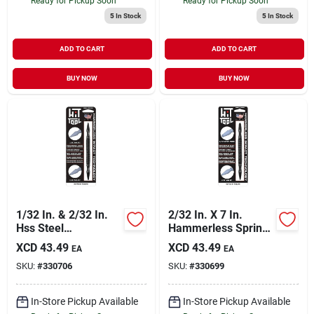
Ready for Pickup Soon
Ready for Pickup Soon
5
In Stock
5
In Stock
ADD TO CART
ADD TO CART
BUY NOW
BUY NOW
1/32 In. & 2/32 In.
2/32 In. X 7 In.
Hss Steel
Hammerless Spring
Hammerless Spring
Loaded Nail Set &
XCD
43.49
XCD
43.49
EA
EA
Loaded Nail Set
Center Punch Model
SKU:
#
330706
SKU:
#
330699
Model Ns1ns2
Cp0ns2
In-Store Pickup Available
In-Store Pickup Available