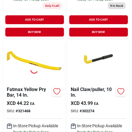
Only 4 Left
9
In Stock
ADD TO CART
ADD TO CART
BUY NOW
BUY NOW
Fatmax Yellow Pry
Nail Claw/puller, 10
Bar, 14 In.
In.
XCD
44.22
XCD
43.99
EA
EA
SKU:
#
321468
SKU:
#
302274
In-Store Pickup Available
In-Store Pickup Available