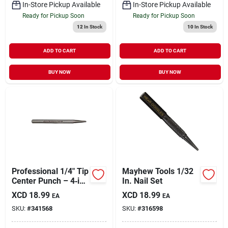
In-Store Pickup Available
In-Store Pickup Available
Ready for Pickup Soon
Ready for Pickup Soon
12
In Stock
10
In Stock
ADD TO CART
ADD TO CART
BUY NOW
BUY NOW
Professional 1/4" Tip
Mayhew Tools 1/32
Center Punch – 4‑in
In. Nail Set
Hex Shank
XCD
18.99
XCD
18.99
EA
EA
SKU:
#
341568
SKU:
#
316598