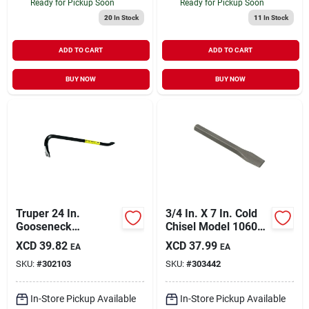
Ready for Pickup Soon
Ready for Pickup Soon
20
In Stock
11
In Stock
ADD TO CART
ADD TO CART
BUY NOW
BUY NOW
Truper 24 In.
3/4 In. X 7 In. Cold
Gooseneck
Chisel Model 10602
Wrecking Bar
For Precision
XCD
39.82
XCD
37.99
EA
EA
Metalworking
SKU:
#
302103
SKU:
#
303442
In-Store Pickup Available
In-Store Pickup Available