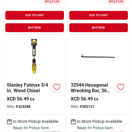
Only 2 Left
Only 2 Left
ADD TO CART
ADD TO CART
BUY NOW
BUY NOW
Stanley Fatmax 3/4
32944 Hexagonal
In. Wood Chisel
Wrecking Bar, 36
Inch Length, 3/4
XCD
56.49
XCD
56.49
EA
EA
Inch Diameter, Steel
SKU:
#
323288
SKU:
#
302121
In-Store Pickup Available
In-Store Pickup Available
Ready for Pickup Soon
Ready for Pickup Soon