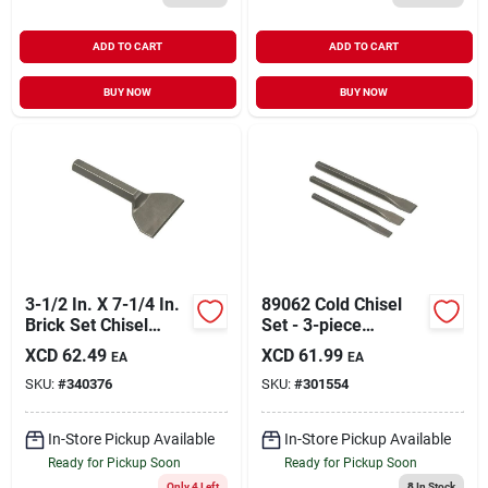
ADD TO CART
ADD TO CART
BUY NOW
BUY NOW
3-1/2 In. X 7-1/4 In.
89062 Cold Chisel
Brick Set Chisel
Set - 3-piece
Model 35102
Durable Steel Tools
XCD
62.49
XCD
61.99
EA
EA
SKU:
#
340376
SKU:
#
301554
In-Store Pickup Available
In-Store Pickup Available
Ready for Pickup Soon
Ready for Pickup Soon
Only 4 Left
8
In Stock