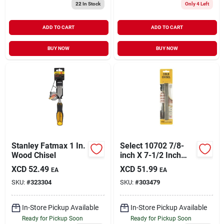
22
In Stock
Only 4 Left
ADD TO CART
ADD TO CART
BUY NOW
BUY NOW
Stanley Fatmax 1 In.
Select 10702 7/8-
Wood Chisel
inch X 7-1/2 Inch
Cold Chisel Tool
XCD
52.49
XCD
51.99
EA
EA
SKU:
#
323304
SKU:
#
303479
In-Store Pickup Available
In-Store Pickup Available
Ready for Pickup Soon
Ready for Pickup Soon