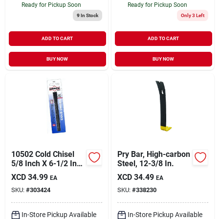
Ready for Pickup Soon
Ready for Pickup Soon
9
In Stock
Only 3 Left
ADD TO CART
ADD TO CART
BUY NOW
BUY NOW
10502 Cold Chisel
Pry Bar, High-carbon
5/8 Inch X 6-1/2 Inch
Steel, 12-3/8 In.
Steel Tool
XCD
34.99
XCD
34.49
EA
EA
SKU:
#
303424
SKU:
#
338230
In-Store Pickup Available
In-Store Pickup Available