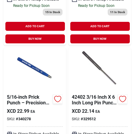
Ready for Pickup Soon
Ready for Pickup Soon
15
In Stock
11
In Stock
ADD TO CART
ADD TO CART
BUY NOW
BUY NOW
5/16‑inch Prick
42402 3/16 Inch X 6
Punch – Precision
Inch Long Pin Punch
Hole Maker For
Tool
XCD
22.99
XCD
22.14
EA
EA
Leather, Fabric &
SKU:
#
340278
SKU:
#
329512
Metal
In-Store Pickup Available
In-Store Pickup Available