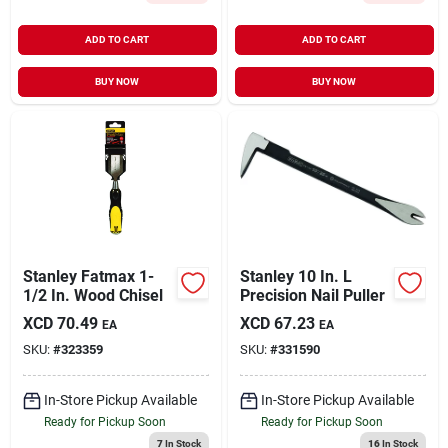
ADD TO CART
ADD TO CART
BUY NOW
BUY NOW
Stanley Fatmax 1-
Stanley 10 In. L
1/2 In. Wood Chisel
Precision Nail Puller
XCD
70.49
XCD
67.23
EA
EA
SKU:
#
323359
SKU:
#
331590
In-Store Pickup Available
In-Store Pickup Available
Ready for Pickup Soon
Ready for Pickup Soon
7
In Stock
16
In Stock