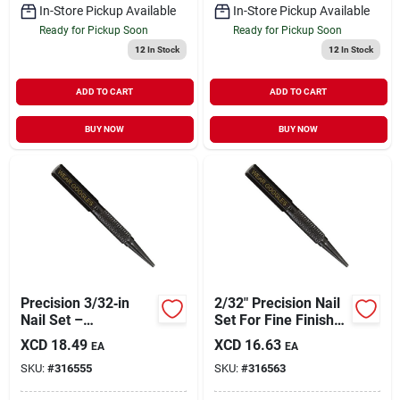
In-Store Pickup Available
In-Store Pickup Available
Ready for Pickup Soon
Ready for Pickup Soon
12
In Stock
12
In Stock
ADD TO CART
ADD TO CART
BUY NOW
BUY NOW
Precision 3/32‑in
2/32" Precision Nail
Nail Set –
Set For Fine Finish
Professional
Work
XCD
18.49
XCD
16.63
EA
EA
Jewelry &
SKU:
#
316555
SKU:
#
316563
Metalworking Tool