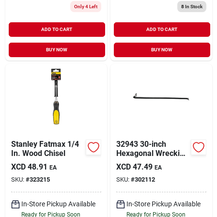
Only 4 Left
8
In Stock
ADD TO CART
ADD TO CART
BUY NOW
BUY NOW
Stanley Fatmax 1/4
32943 30-inch
In. Wood Chisel
Hexagonal Wrecking
Bar, 3/4-inch
XCD
48.91
XCD
47.49
EA
EA
Diameter, Drop
SKU:
#
323215
SKU:
#
302112
Forged Steel
In-Store Pickup Available
In-Store Pickup Available
Ready for Pickup Soon
Ready for Pickup Soon