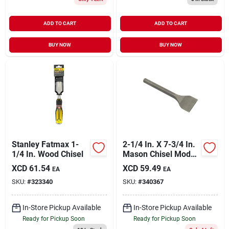
ADD TO CART
ADD TO CART
BUY NOW
BUY NOW
Stanley Fatmax 1-
2-1/4 In. X 7-3/4 In.
1/4 In. Wood Chisel
Mason Chisel Model
35702
XCD
61.54
XCD
59.49
EA
EA
SKU:
#
323340
SKU:
#
340367
In-Store Pickup Available
In-Store Pickup Available
Ready for Pickup Soon
Ready for Pickup Soon