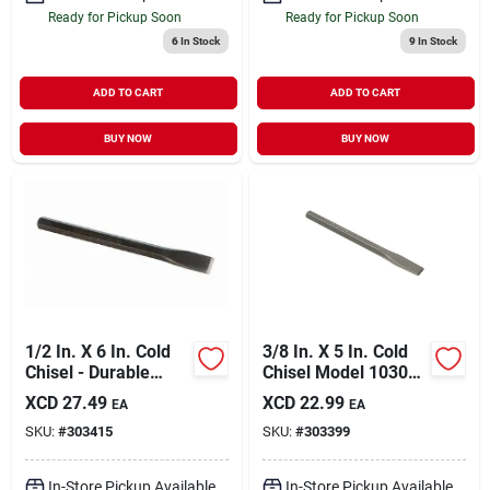
Ready for Pickup Soon
Ready for Pickup Soon
6
In Stock
9
In Stock
ADD TO CART
ADD TO CART
BUY NOW
BUY NOW
1/2 In. X 6 In. Cold
3/8 In. X 5 In. Cold
Chisel - Durable
Chisel Model 10302
Steel Construction
For Precision Cutting
XCD
27.49
XCD
22.99
EA
EA
SKU:
#
303415
SKU:
#
303399
In-Store Pickup Available
In-Store Pickup Available