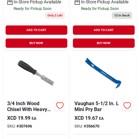
In-Store Pickup Available
In-Store Pickup Available
Ready for Pickup Soon
Ready for Pickup Soon
Only 2 Left
12
In Stock
ADD TO CART
ADD TO CART
BUY NOW
BUY NOW
3/4 Inch Wood
Vaughan 5-1/2 In. L
Chisel With Heavy
Mini Pry Bar
Duty Steel Cutting
XCD
19.99
XCD
19.67
EA
EA
Edge And Plastic
SKU:
#
307696
SKU:
#
356670
Handle