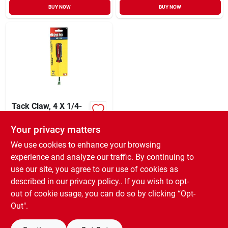
BUY NOW
BUY NOW
Tack Claw, 4 X 1/4-
in.
Your privacy matters
XCD
15.99
EA
SKU:
#
302283
We use cookies to enhance your browsing
experience and analyze our traffic. By continuing to
use our site, you agree to our use of cookies as
In-Store Pickup Available
Ready for Pickup Soon
described in our
privacy policy.
. If you wish to opt-
6
In Stock
out of cookie usage, you can do so by clicking “Opt-
Out".
ADD TO CART