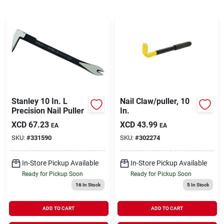
Sign In
Sign Up
Cart
Stanley 10 In. L
Nail Claw/puller, 10
Precision Nail Puller
In.
XCD
67.23
XCD
43.99
EA
EA
SKU:
#
331590
SKU:
#
302274
In-Store Pickup Available
In-Store Pickup Available
Ready for Pickup Soon
Ready for Pickup Soon
16
In Stock
5
In Stock
ADD TO CART
ADD TO CART