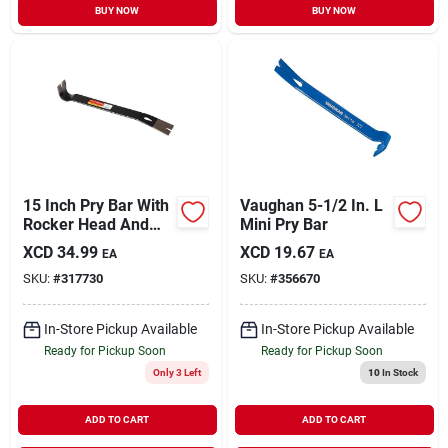
BUY NOW
BUY NOW
15 Inch Pry Bar With
Vaughan 5-1/2 In. L
Rocker Head And
Mini Pry Bar
Beveled Nail Pulling
XCD
34.99
XCD
19.67
EA
EA
Slots
SKU:
#
317730
SKU:
#
356670
In-Store Pickup Available
In-Store Pickup Available
Ready for Pickup Soon
Ready for Pickup Soon
Only 3 Left
10
In Stock
ADD TO CART
ADD TO CART