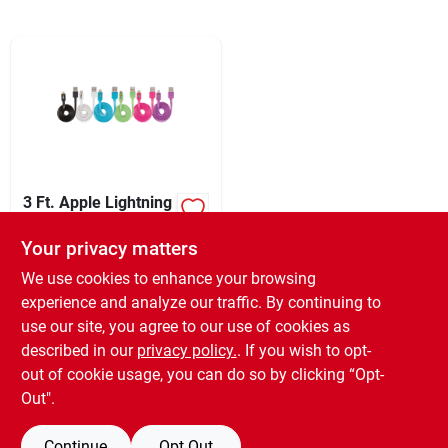
Sign In
Sign Up
Cart
3 Ft. Apple Lightning
Charging & Sync
Cable - Mfi Certified
Your privacy matters
XCD
64.99
EA
Usb To 8-pin
SKU:
#
970378
We use cookies to enhance your browsing
experience and analyze our traffic. By continuing to
use our site, you agree to our use of cookies as
In-Store Pickup Available
Ready for Pickup Soon
described in our
privacy policy.
. If you wish to opt-
Only 2 Left
out of cookie usage, you can do so by clicking “Opt-
Out".
ADD TO CART
Continue
Opt Out