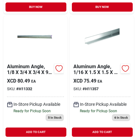
BUY NOW
BUY NOW
Aluminum Angle,
Aluminum Angle,
1/8 X 3/4 X 3/4 X 96
1/16 X 1.5 X 1.5 X 72
In.
In.
XCD
80.49
XCD
75.49
EA
EA
SKU:
#
H11332
SKU:
#
H11357
In-Store Pickup Available
In-Store Pickup Available
Ready for Pickup Soon
Ready for Pickup Soon
5
In Stock
6
In Stock
ADD TO CART
ADD TO CART