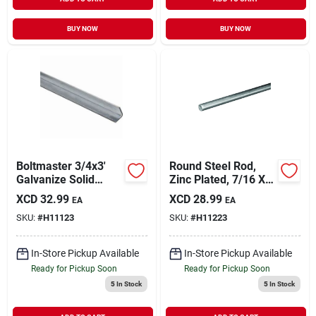
BUY NOW
BUY NOW
Boltmaster 3/4x3'
Round Steel Rod,
Galvanize Solid
Zinc Plated, 7/16 X
Angle
36 In.
XCD
32.99
XCD
28.99
EA
EA
SKU:
#
H11123
SKU:
#
H11223
In-Store Pickup Available
In-Store Pickup Available
Ready for Pickup Soon
Ready for Pickup Soon
5
In Stock
5
In Stock