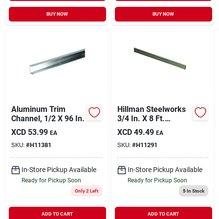
BUY NOW
BUY NOW
Aluminum Trim
Hillman Steelworks
Channel, 1/2 X 96 In.
3/4 In. X 8 Ft.
Aluminum Flat Stock
XCD
53.99
XCD
49.49
EA
EA
SKU:
#
H11381
SKU:
#
H11291
In-Store Pickup Available
In-Store Pickup Available
Ready for Pickup Soon
Ready for Pickup Soon
Only 2 Left
5
In Stock
ADD TO CART
ADD TO CART