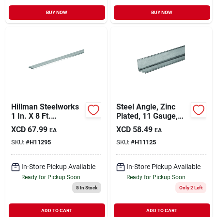
BUY NOW
BUY NOW
Hillman Steelworks
Steel Angle, Zinc
1 In. X 8 Ft.
Plated, 11 Gauge,
Aluminum Flat Stock
1/8 X 1.25 X 1.25 X
XCD
67.99
XCD
58.49
EA
EA
36 In.
SKU:
#
H11295
SKU:
#
H11125
In-Store Pickup Available
In-Store Pickup Available
Ready for Pickup Soon
Ready for Pickup Soon
5
In Stock
Only 2 Left
ADD TO CART
ADD TO CART