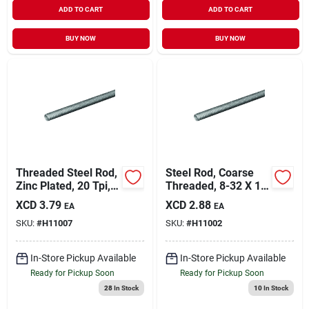
ADD TO CART
ADD TO CART
BUY NOW
BUY NOW
Threaded Steel Rod,
Steel Rod, Coarse
Zinc Plated, 20 Tpi,
Threaded, 8-32 X 12
1/4 X 12 In.
In.
XCD
3.79
XCD
2.88
EA
EA
SKU:
#
H11007
SKU:
#
H11002
In-Store Pickup Available
In-Store Pickup Available
Ready for Pickup Soon
Ready for Pickup Soon
28
In Stock
10
In Stock