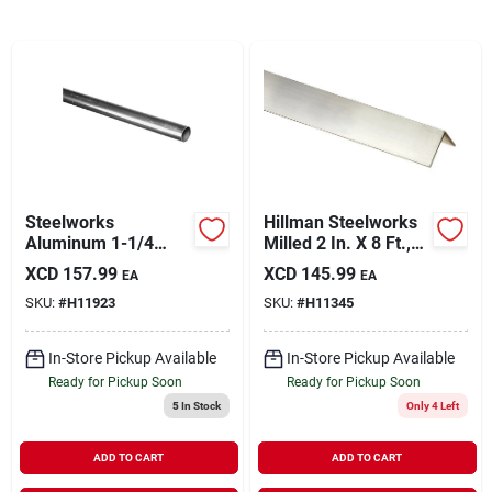
Sign In
Sign Up
Cart
Steelworks
Hillman Steelworks
Aluminum 1-1/4
Milled 2 In. X 8 Ft.,
Inch O.d. X 8 Feet
1/8 In. Aluminum
XCD
157.99
XCD
145.99
EA
EA
Round Tube Stock
Solid Angle
SKU:
#
H11923
SKU:
#
H11345
In-Store Pickup Available
In-Store Pickup Available
Ready for Pickup Soon
Ready for Pickup Soon
5
In Stock
Only 4 Left
ADD TO CART
ADD TO CART