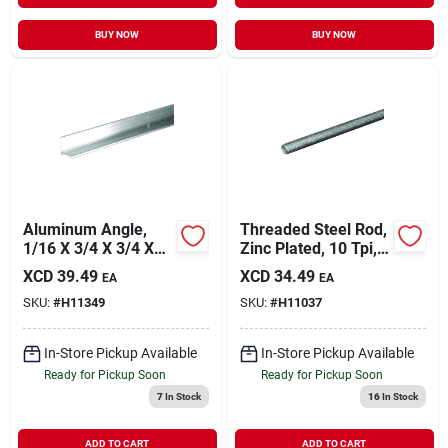
BUY NOW
BUY NOW
Aluminum Angle,
Threaded Steel Rod,
1/16 X 3/4 X 3/4 X
Zinc Plated, 10 Tpi,
72 In.
3/4 X 24 In.
XCD
39.49
XCD
34.49
EA
EA
SKU:
#
H11349
SKU:
#
H11037
In-Store Pickup Available
In-Store Pickup Available
Ready for Pickup Soon
Ready for Pickup Soon
7
In Stock
16
In Stock
ADD TO CART
ADD TO CART