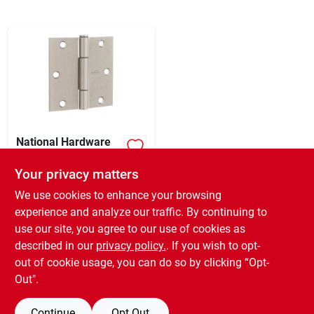
Sign In
Sign Up
Cart
National Hardware
Squeak Guard 3-1/2
In. Satin Nickel
Your privacy matters
XCD
64.16
EA
Hinge With Square
SKU:
#
202507
Corner (3-count)
We use cookies to enhance your browsing
experience and analyze our traffic. By continuing to
use our site, you agree to our use of cookies as
In-Store Pickup Available
Ready for Pickup Soon
described in our
privacy policy.
. If you wish to opt-
13
In Stock
out of cookie usage, you can do so by clicking “Opt-
Out".
ADD TO CART
Continue
Opt Out