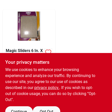
Sign In
Sign Up
Cart
Magic Sliders 6 In. X
4-1/2 In. Oatmeal
Felt Sheet,(2-pack)
Your privacy matters
XCD
17.99
EA
SKU:
#
224082
We use cookies to enhance your browsing
experience and analyze our traffic. By continuing to
use our site, you agree to our use of cookies as
In-Store Pickup Available
Ready for Pickup Soon
described in our
privacy policy.
. If you wish to opt-
6
In Stock
out of cookie usage, you can do so by clicking “Opt-
Out".
ADD TO CART
Continue
Opt Out