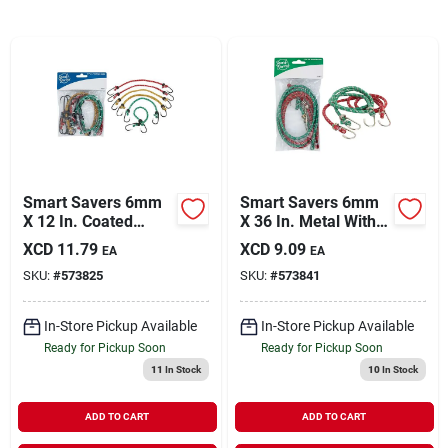
Sign In
Sign Up
Cart
Smart Savers 6mm
Smart Savers 6mm
X 12 In. Coated
X 36 In. Metal With
Bungee Cord (6-
Safety End Bungee
XCD
11.79
XCD
9.09
EA
EA
pack)
Cord (2-pack)
SKU:
#
573825
SKU:
#
573841
In-Store Pickup Available
In-Store Pickup Available
Ready for Pickup Soon
Ready for Pickup Soon
11
In Stock
10
In Stock
ADD TO CART
ADD TO CART