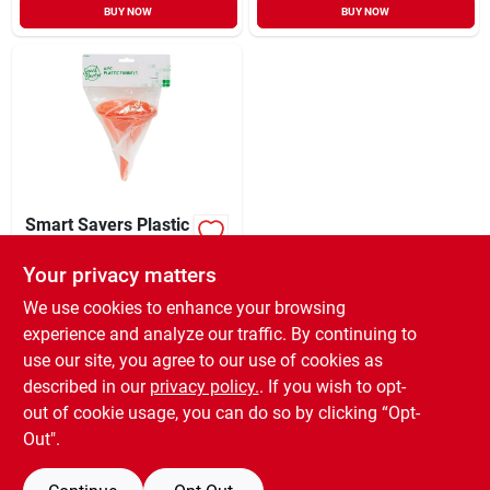
BUY NOW
BUY NOW
Smart Savers Plastic
All-purpose Funnel
Set (4 Piece)
Your privacy matters
XCD
7.79
EA
SKU:
#
573892
We use cookies to enhance your browsing
experience and analyze our traffic. By continuing to
use our site, you agree to our use of cookies as
In-Store Pickup Available
Ready for Pickup Soon
described in our
privacy policy.
. If you wish to opt-
Only 2 Left
out of cookie usage, you can do so by clicking “Opt-
Out".
ADD TO CART