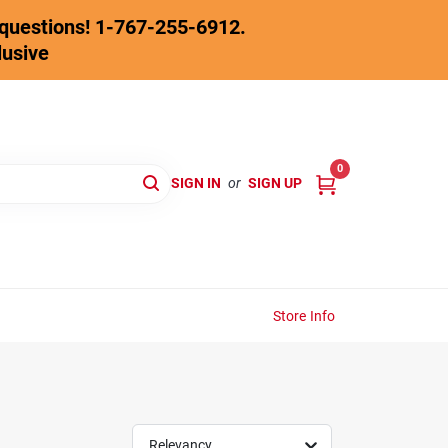
y questions! 1-767-255-6912.
lusive
0
SIGN IN
or
SIGN UP
Store Info
Relevancy