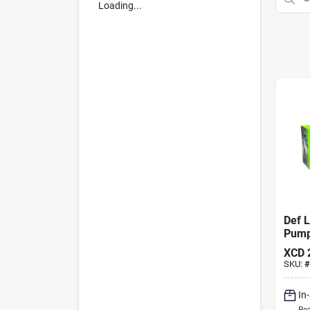
Loading...
Def L
Pum
XCD
SKU:
#
In
Rea