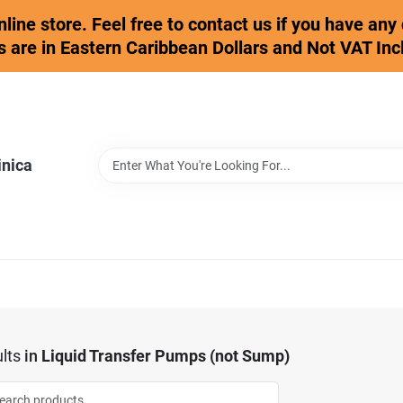
online store. Feel free to contact us if you have an
s are in Eastern Caribbean Dollars and Not VAT Inc
inica
lts
in
Liquid Transfer Pumps (not Sump)