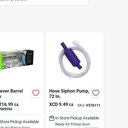
ever Barrel
Hose Siphon Pump,
p
72 In.
216.99
XCD
9.49
EA
EA
SKU:
#
576111
589594
In-Store Pickup Available
-Store Pickup Available
Ready for Pickup Soon
dy for Pickup Soon