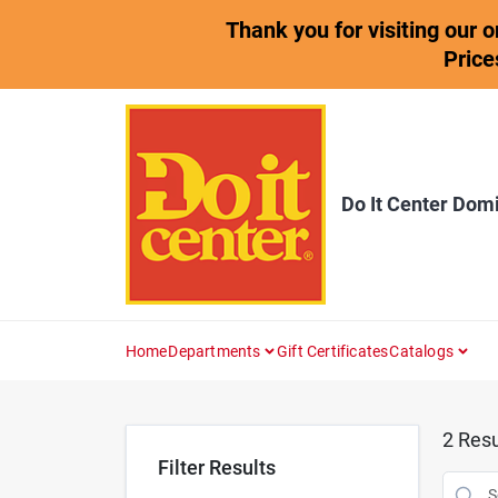
Skip
Thank you for visiting our 
to
content
Price
Do It Center Dom
Home
Departments
Gift Certificates
Catalogs
2
Resu
Filter Results