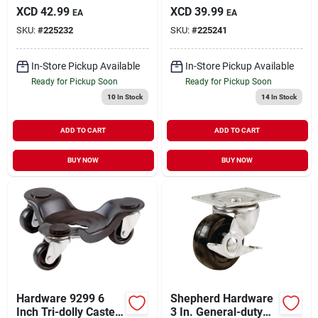
General-duty Swivel
Soft Rubber Swivel
XCD
42.99
XCD
39.99
EA
EA
Plate Caster
Plate Caster
SKU:
#
225232
SKU:
#
225241
In-Store Pickup Available
In-Store Pickup Available
Ready for Pickup Soon
Ready for Pickup Soon
10
In Stock
14
In Stock
ADD TO CART
ADD TO CART
BUY NOW
BUY NOW
Hardware 9299 6
Shepherd Hardware
Inch Tri-dolly Caster
3 In. General-duty