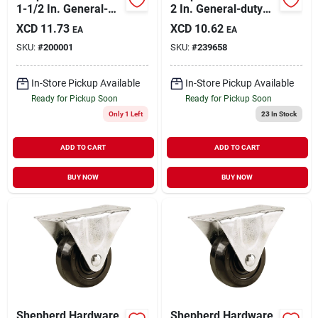
1-1/2 In. General-
2 In. General-duty
duty Soft Rubber
Polypropylene
XCD
11.73
XCD
10.62
EA
EA
Swivel Plate Caster
Swivel Plate Caster
SKU:
#
200001
SKU:
#
239658
In-Store Pickup Available
In-Store Pickup Available
Ready for Pickup Soon
Ready for Pickup Soon
Only 1 Left
23
In Stock
ADD TO CART
ADD TO CART
BUY NOW
BUY NOW
Shepherd Hardware
Shepherd Hardware