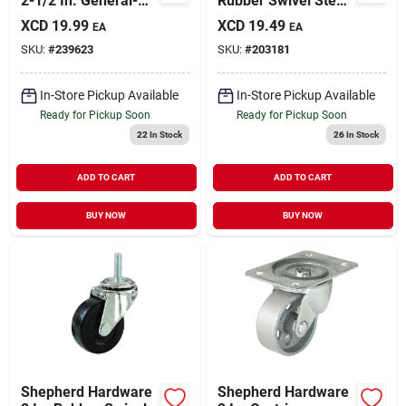
2-1/2 In. General-
Rubber Swivel Stem
duty Polypropylene
Caster 9192 - 80 Lb
XCD
19.99
XCD
19.49
EA
EA
Swivel Plate Caster
Load Capacity
SKU:
#
239623
SKU:
#
203181
In-Store Pickup Available
In-Store Pickup Available
Ready for Pickup Soon
Ready for Pickup Soon
22
In Stock
26
In Stock
ADD TO CART
ADD TO CART
BUY NOW
BUY NOW
Shepherd Hardware
Shepherd Hardware