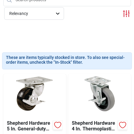
Sign In
Relevancy
Sign Up
Cart
These are items typically stocked in store. To also see special-
order items, uncheck the "In-Stock" filter.
Shepherd Hardware
Shepherd Hardware
5 In. General-duty
4 In. Thermoplastic