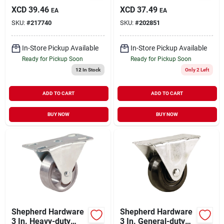
With 200 Lb Load
Soft Rubber Swivel
XCD
39.46
XCD
37.49
EA
EA
Capacity
Plate Caster With
SKU:
#
217740
SKU:
#
202851
Brake
In-Store Pickup Available
In-Store Pickup Available
Ready for Pickup Soon
Ready for Pickup Soon
12
In Stock
Only 2 Left
ADD TO CART
ADD TO CART
BUY NOW
BUY NOW
Shepherd Hardware
Shepherd Hardware
3 In. Heavy-duty
3 In. General-duty