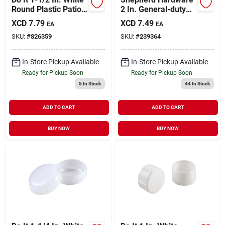
Round Plastic Patio
2 In. General-duty
Furniture Cap For
Polypropylene Rigid
XCD
7.79
XCD
7.49
EA
EA
Wrought Iron (4-
Plate Caster
SKU:
#
826359
SKU:
#
239364
pack)
In-Store Pickup Available
In-Store Pickup Available
Ready for Pickup Soon
Ready for Pickup Soon
5
In Stock
44
In Stock
ADD TO CART
ADD TO CART
BUY NOW
BUY NOW