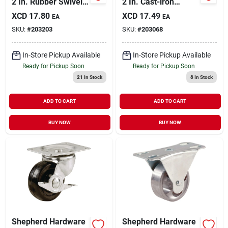
2 In. Rubber Swivel
2 In. Cast-iron
Caster With
General-duty Swivel
XCD
17.80
XCD
17.49
EA
EA
Threaded Stem
Plate Caster
SKU:
#
203203
SKU:
#
203068
In-Store Pickup Available
In-Store Pickup Available
Ready for Pickup Soon
Ready for Pickup Soon
21
In Stock
8
In Stock
ADD TO CART
ADD TO CART
BUY NOW
BUY NOW
Shepherd Hardware
Shepherd Hardware