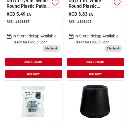
Do It 1-1/4 In. White
Do It 1 In. White
Round Plastic Patio
Round Plastic
Furniture Cap For
Replacement Patio
XCD
5.49
XCD
3.83
EA
EA
Wrought Iron (4-
Furniture Cap (4-
SKU:
#
826367
SKU:
#
826405
pack)
pack)
In-Store Pickup Available
In-Store Pickup Available
Ready for Pickup Soon
Ready for Pickup Soon
6
In Stock
7
In Stock
ADD TO CART
ADD TO CART
BUY NOW
BUY NOW