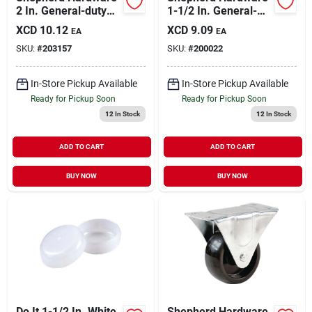
2 In. General-duty
1-1/2 In. General-
Rubber Rigid Plate
duty Rubber Rigid
XCD
10.12
XCD
9.09
EA
EA
Caster
Plate Caster
SKU:
#
203157
SKU:
#
200022
In-Store Pickup Available
In-Store Pickup Available
Ready for Pickup Soon
Ready for Pickup Soon
12
In Stock
12
In Stock
ADD TO CART
ADD TO CART
BUY NOW
BUY NOW
Do It 1-1/2 In. White
Shepherd Hardware