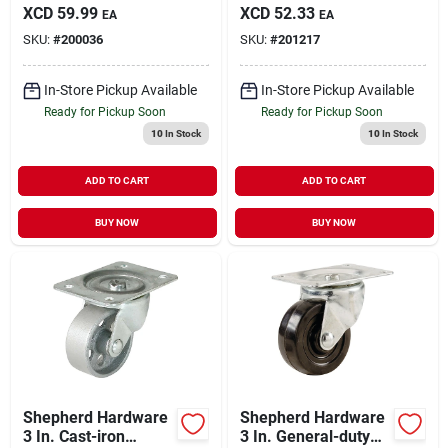
General-duty Swivel
Swivel Plate Caster
XCD
59.99
XCD
52.33
EA
EA
Plate Caster
SKU:
#
200036
SKU:
#
201217
In-Store Pickup Available
In-Store Pickup Available
Ready for Pickup Soon
Ready for Pickup Soon
10
In Stock
10
In Stock
ADD TO CART
ADD TO CART
BUY NOW
BUY NOW
Shepherd Hardware
Shepherd Hardware
3 In. Cast-iron
3 In. General-duty