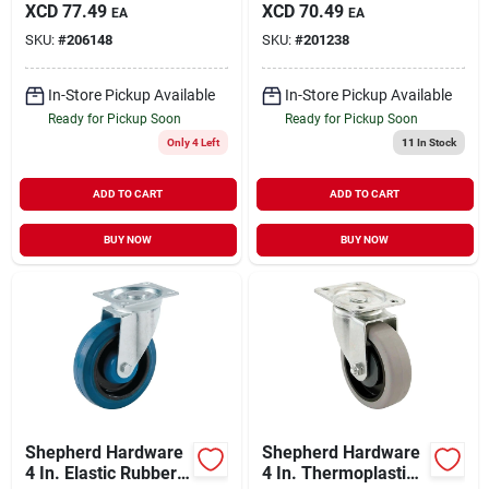
Soft Rubber Swivel
Swivel Plate Caster
XCD
77.49
XCD
70.49
EA
EA
Plate Caster With
With Brake
SKU:
#
206148
SKU:
#
201238
Brake
In-Store Pickup Available
In-Store Pickup Available
Ready for Pickup Soon
Ready for Pickup Soon
Only 4 Left
11
In Stock
ADD TO CART
ADD TO CART
BUY NOW
BUY NOW
Shepherd Hardware
Shepherd Hardware
4 In. Elastic Rubber
4 In. Thermoplastic