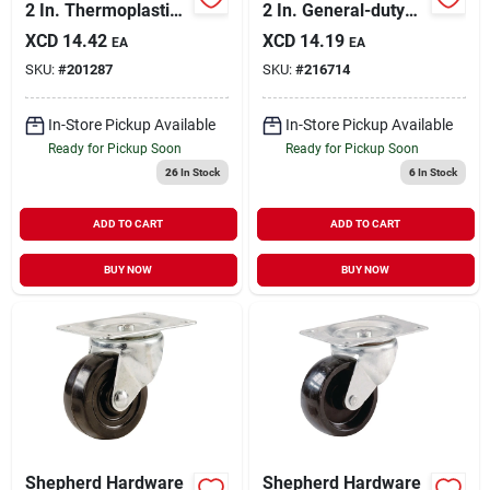
2 In. Thermoplastic
2 In. General-duty
Rigid Plate Caster
Soft Rubber Swivel
XCD
14.42
XCD
14.19
EA
EA
Plate Caster
SKU:
#
201287
SKU:
#
216714
In-Store Pickup Available
In-Store Pickup Available
Ready for Pickup Soon
Ready for Pickup Soon
26
In Stock
6
In Stock
ADD TO CART
ADD TO CART
BUY NOW
BUY NOW
Shepherd Hardware
Shepherd Hardware