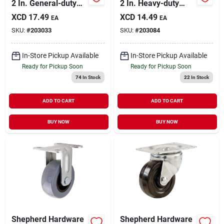
2 In. General-duty
2 In. Heavy-duty
Soft Rubber Swivel
Cast-iron Rigid Plate
XCD
17.49
XCD
14.49
EA
EA
Plate Caster With
Caster
SKU:
#
203033
SKU:
#
203084
Brake
In-Store Pickup Available
In-Store Pickup Available
Ready for Pickup Soon
Ready for Pickup Soon
74
In Stock
22
In Stock
ADD TO CART
ADD TO CART
BUY NOW
BUY NOW
Shepherd Hardware
Shepherd Hardware