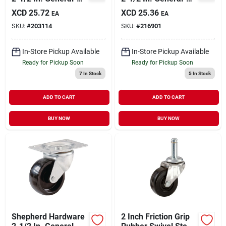
duty Rubber Rigid
duty Soft Rubber
XCD
25.72
XCD
25.36
EA
EA
Plate Caster
Swivel Plate Caster
SKU:
#
203114
SKU:
#
216901
In-Store Pickup Available
In-Store Pickup Available
Ready for Pickup Soon
Ready for Pickup Soon
7
In Stock
5
In Stock
ADD TO CART
ADD TO CART
BUY NOW
BUY NOW
Shepherd Hardware
2 Inch Friction Grip