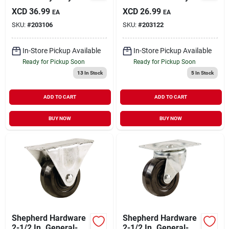
Cast-iron Rigid Plate
Rubber Rigid Plate
XCD
36.99
XCD
26.99
EA
EA
Caster
Caster
SKU:
#
203106
SKU:
#
203122
In-Store Pickup Available
In-Store Pickup Available
Ready for Pickup Soon
Ready for Pickup Soon
13
In Stock
5
In Stock
ADD TO CART
ADD TO CART
BUY NOW
BUY NOW
Shepherd Hardware
Shepherd Hardware
2-1/2 In. General-
2-1/2 In. General-